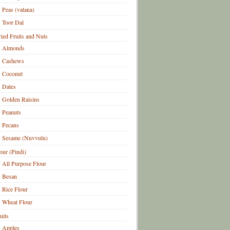
Peas (vatana)
Toor Dal
ied Fruits and Nuts
Almonds
Cashews
Coconut
Dates
Golden Raisins
Peanuts
Pecans
Sesame (Nuvvulu)
our (Pindi)
All Purpose Flour
Besan
Rice Flour
Wheat Flour
uits
Apples