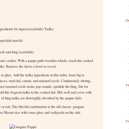
Dr
redients for inguva(asafetida) Tadka:
apa(dahi mirchi)
eds and hing (asafetida)
essure cooker. With a pappu gutti (wooden whisk), mash the cooked
 like. Remove the dal to a bowl or vessel.
 or ghee. Add the tadka ingredients in this order, from big to
ieces, urad dal, cumin, and mustard seeds. Continuously stirring,
Fl
When mustard seeds make pop sounds, sprinkle the hing. Stir for
d this fragrant tadka to the cooked dal. Mix well and cover with
a of hing tadka are thoroughly absorbed by the pappu (dal).
or roti. The blissful combination is the old classic: gongura
na Masuri rice with some ghee and vadiyaalu on the side.
Fr