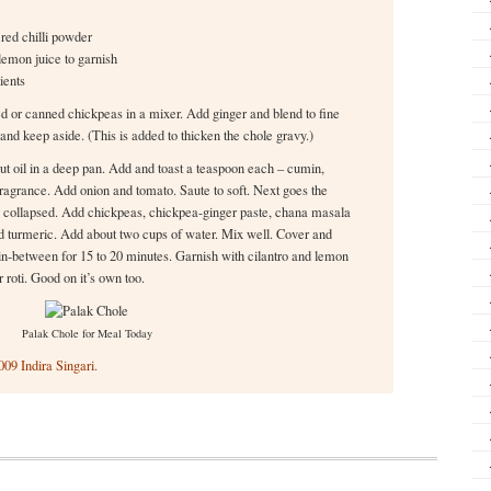
red chilli powder
lemon juice to garnish
ients
d or canned chickpeas in a mixer. Add ginger and blend to fine
and keep aside. (This is added to thicken the chole gravy.)
ut oil in a deep pan. Add and toast a teaspoon each – cumin,
ragrance. Add onion and tomato. Saute to soft. Next goes the
as collapsed. Add chickpeas, chickpea-ginger paste, chana masala
nd turmeric. Add about two cups of water. Mix well. Cover and
in-between for 15 to 20 minutes. Garnish with cilantro and lemon
 roti. Good on it’s own too.
Palak Chole for Meal Today
09 Indira Singari.