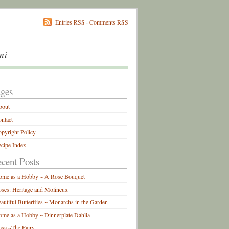
Entries RSS
·
Comments RSS
mi
ges
bout
ntact
pyright Policy
cipe Index
cent Posts
ome as a Hobby ~ A Rose Bouquet
ses: Heritage and Molineux
autiful Butterflies ~ Monarchs in the Garden
me as a Hobby ~ Dinnerplate Dahlia
sa ~The Fairy