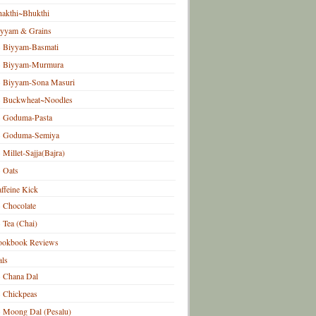
akthi~Bhukthi
iyyam & Grains
Biyyam-Basmati
Biyyam-Murmura
Biyyam-Sona Masuri
Buckwheat~Noodles
Goduma-Pasta
Goduma-Semiya
Millet-Sajja(Bajra)
Oats
ffeine Kick
Chocolate
Tea (Chai)
ookbook Reviews
ls
Chana Dal
Chickpeas
Moong Dal (Pesalu)