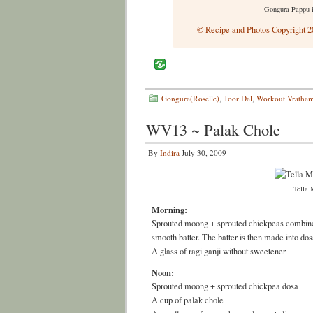
Gongura Pappu 
© Recipe and Photos Copyright 20
Gongura(Roselle)
,
Toor Dal
,
Workout Vratha
WV13 ~ Palak Chole
By
Indira
July 30, 2009
Tella 
Morning:
Sprouted moong + sprouted chickpeas combined 
smooth batter. The batter is then made into dos
A glass of ragi ganji without sweetener
Noon:
Sprouted moong + sprouted chickpea dosa
A cup of palak chole