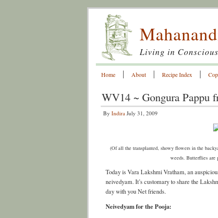
Mahanand
Living in Conscious
Home
About
Recipe Index
Cop
WV14 ~ Gongura Pappu 
By
Indira
July 31, 2009
(Of all the transplanted, showy flowers in the backya
weeds. Butterflies are
Today is Vara Lakshmi Vratham, an auspicious
neivedyam. It’s customary to share the Lakshm
day with you Net friends.
Neivedyam for the Pooja: