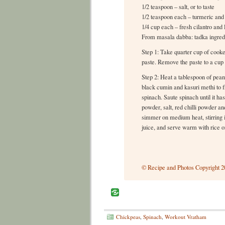
1/2 teaspoon – salt, or to taste
1/2 teaspoon each – turmeric and 
1/4 cup each – fresh cilantro and 
From masala dabba: tadka ingred
Step 1: Take quarter cup of cooke
paste. Remove the paste to a cup 
Step 2: Heat a tablespoon of pean
black cumin and kasuri methi to f
spinach. Saute spinach until it h
powder, salt, red chilli powder a
simmer on medium heat, stirring 
juice, and serve warm with rice or
© Recipe and Photos Copyright 20
Chickpeas
,
Spinach
,
Workout Vratham