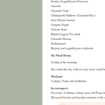
Semiya-Saggubiyyam Payasam
Atrasalu
Alasanda Vada
Chintapandu Pulihora (Tamarind Rice)
Sona Masuri Annam
Gongura Pappu
Chayote Kura
Brinjal-Jaggery Pacchadi
Coriander Rasam
Dadhojanam
Biyyam and saggubiyyam vadiyaalu
My Meal Menu:
Fasting in the morning.
Has ended the day with an early meal -small h
Workout:
Cooking. Pooja and meditation
In retrospect:
Great day! Calming cooking, peaceful Pooja in
Met good friends and had pleasant time in the 