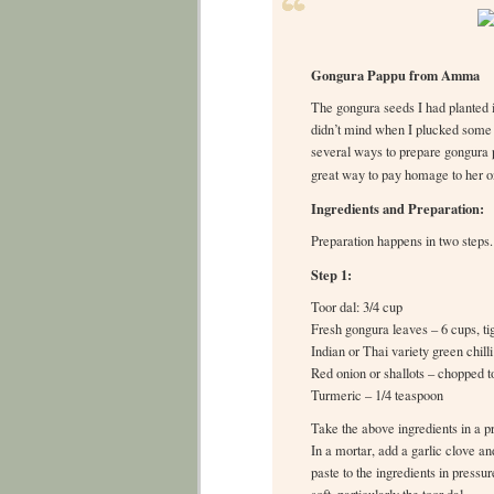
Gongura Pappu from Amma
The gongura seeds I had planted 
didn’t mind when I plucked some
several ways to prepare gongura p
great way to pay homage to her on
Ingredients and Preparation:
Preparation happens in two steps.
Step 1:
Toor dal: 3/4 cup
Fresh gongura leaves – 6 cups, ti
Indian or Thai variety green chill
Red onion or shallots – chopped t
Turmeric – 1/4 teaspoon
Take the above ingredients in a p
In a mortar, add a garlic clove a
paste to the ingredients in press