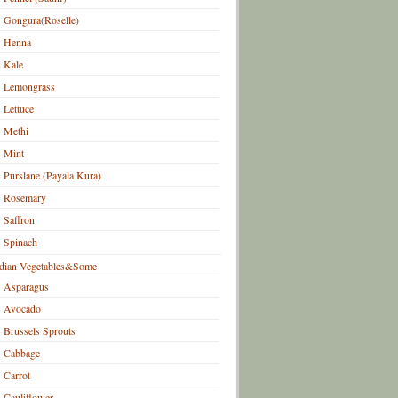
Gongura(Roselle)
Henna
Kale
Lemongrass
Lettuce
Methi
Mint
Purslane (Payala Kura)
Rosemary
Saffron
Spinach
dian Vegetables&Some
Asparagus
Avocado
Brussels Sprouts
Cabbage
Carrot
Cauliflower