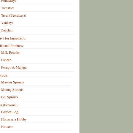
Potlakaaya
Tomatoes
Turai (Beerakaya)
Vankaya
Zucchini
hva for Ingredients
lk and Products
Milk Powder
Paneer
Perugu & Majjiga
routs
Masoor Sprouts
Moong Sprouts
Pea Sprouts
n (Personal)
Garden Log
Home as a Hobby
Houston