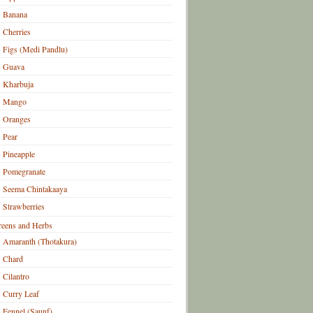
Banana
Cherries
Figs (Medi Pandlu)
Guava
Kharbuja
Mango
Oranges
Pear
Pineapple
Pomegranate
Seema Chintakaaya
Strawberries
eens and Herbs
Amaranth (Thotakura)
Chard
Cilantro
Curry Leaf
Fennel (Saunf)