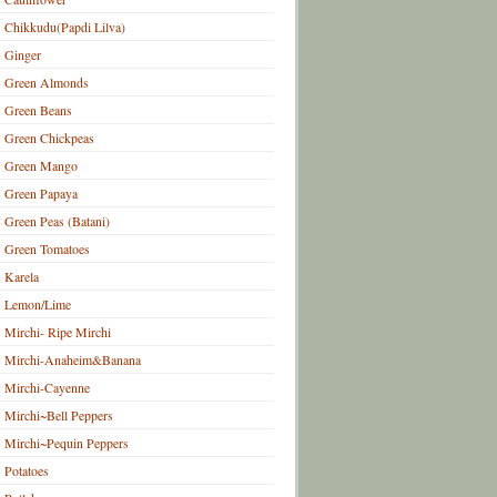
Chikkudu(Papdi Lilva)
Ginger
Green Almonds
Green Beans
Green Chickpeas
Green Mango
Green Papaya
Green Peas (Batani)
Green Tomatoes
Karela
Lemon/Lime
Mirchi- Ripe Mirchi
Mirchi-Anaheim&Banana
Mirchi-Cayenne
Mirchi~Bell Peppers
Mirchi~Pequin Peppers
Potatoes