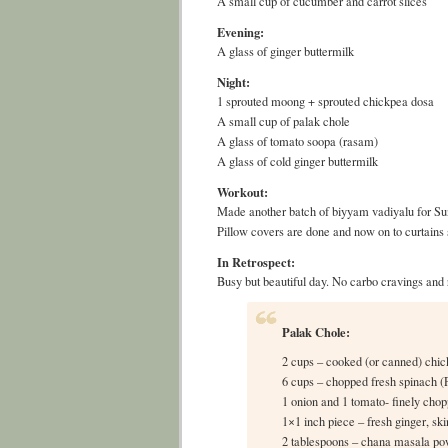
A small cup of cucumber and carrot slices
Evening:
A glass of ginger buttermilk
Night:
1 sprouted moong + sprouted chickpea dosa
A small cup of palak chole
A glass of tomato soopa (rasam)
A glass of cold ginger buttermilk
Workout:
Made another batch of biyyam vadiyalu for Su
Pillow covers are done and now on to curtains
In Retrospect:
Busy but beautiful day. No carbo cravings and 
Palak Chole:
2 cups – cooked (or canned) chic
6 cups – chopped fresh spinach (
1 onion and 1 tomato- finely cho
1×1 inch piece – fresh ginger, sk
2 tablespoons – chana masala p