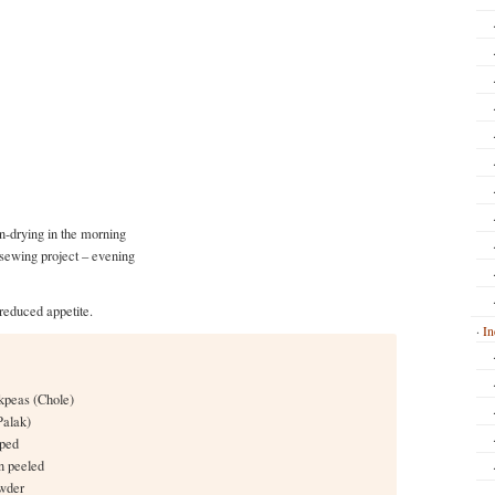
n-drying in the morning
 sewing project – evening
reduced appetite.
In
kpeas (Chole)
Palak)
pped
in peeled
owder