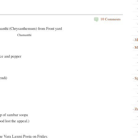
10 Comments
Chamanthi
Ji
Mi
ice and pepper
endi)
Sp
Ze
up of sambar soopa
ood lost the appeal.)
he Vara Laxmi Pooja on Friday.