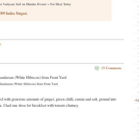
in Vadiyam
Vadi
on Muruku
Peetam
~ For Meal Today
09 Indira Singari.
m
15 Comments
Mandaram (White Hibiscus) from Front Yard
with generous amounts of ginger, green chilli, cumin and salt, ground into
Gr
a. I had one dosa for breakfast with tomato chutney.