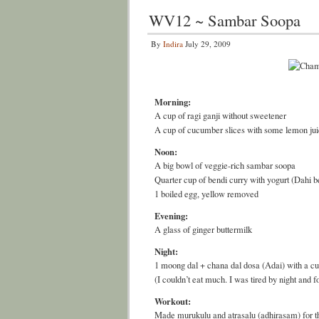
WV12 ~ Sambar Soopa
By
Indira
July 29, 2009
Morning:
A cup of ragi ganji without sweetener
A cup of cucumber slices with some lemon ju
Noon:
A big bowl of veggie-rich sambar soopa
Quarter cup of bendi curry with yogurt (Dahi b
1 boiled egg, yellow removed
Evening:
A glass of ginger buttermilk
Night:
1 moong dal + chana dal dosa (Adai) with a c
(I couldn’t eat much. I was tired by night and f
Workout:
Made murukulu and atrasalu (adhirasam) for t