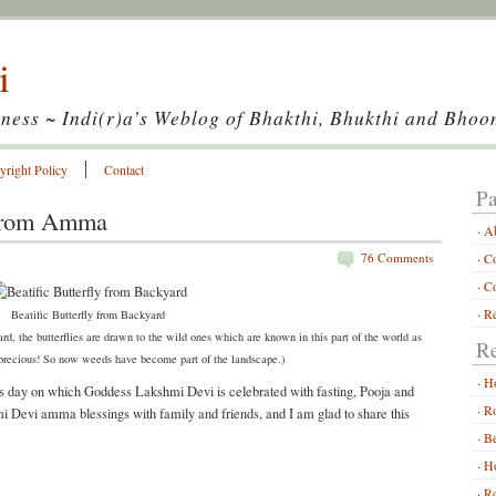
i
ness ~ Indi(r)a’s Weblog of Bhakthi, Bhukthi and Bhoo
yright Policy
Contact
Pa
from Amma
A
76 Comments
Co
Co
Re
Beatific Butterfly from Backyard
rd, the butterflies are drawn to the wild ones which are known in this part of the world as
Re
 precious! So now weeds have become part of the landscape.)
H
 day on which Goddess Lakshmi Devi is celebrated with fasting, Pooja and
Ro
i Devi amma blessings with family and friends, and I am glad to share this
Be
Ho
Ro