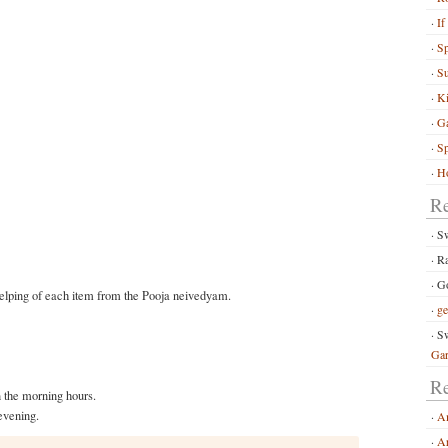
If
S
Su
Ki
G
Sp
Ho
R
S
R
Go
elping of each item from the Pooja neivedyam.
ge
Sw
Ga
Re
 the morning hours.
evening.
A
Ar