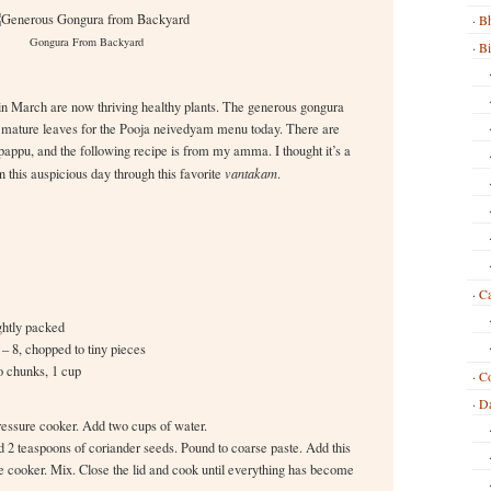
Bh
Gongura From Backyard
B
in March are now thriving healthy plants. The generous gongura
 mature leaves for the Pooja neivedyam menu today. There are
appu, and the following recipe is from my amma. I thought it’s a
 this auspicious day through this favorite
vantakam
.
Ca
ghtly packed
i – 8, chopped to tiny pieces
o chunks, 1 cup
C
Da
ressure cooker. Add two cups of water.
nd 2 teaspoons of coriander seeds. Pound to coarse paste. Add this
ure cooker. Mix. Close the lid and cook until everything has become