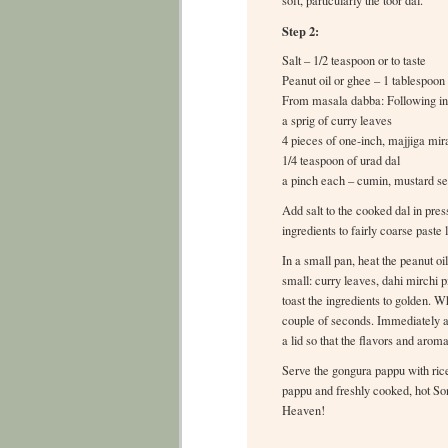
soft, particularly the toor dal.
Step 2:
Salt – 1/2 teaspoon or to taste
Peanut oil or ghee – 1 tablespoon
From masala dabba: Following ing
a sprig of curry leaves
4 pieces of one-inch, majjiga mir
1/4 teaspoon of urad dal
a pinch each – cumin, mustard se
Add salt to the cooked dal in pr
ingredients to fairly coarse paste
In a small pan, heat the peanut oil
small: curry leaves, dahi mirchi p
toast the ingredients to golden. 
couple of seconds. Immediately ad
a lid so that the flavors and arom
Serve the gongura pappu with rice 
pappu and freshly cooked, hot So
Heaven!