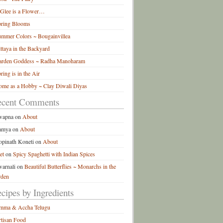
 Glee is a Flower…
pring Blooms
mmer Colors ~ Bougainvillea
ttaya in the Backyard
arden Goddess ~ Radha Manoharam
ring is in the Air
me as a Hobby ~ Clay Diwali Diyas
ecent Comments
wapna
on
About
amya
on
About
pinath Koneti
on
About
et
on
Spicy Spaghetti with Indian Spices
arnali
on
Beautiful Butterflies ~ Monarchs in the
rden
cipes by Ingredients
mma & Accha Telugu
tisan Food