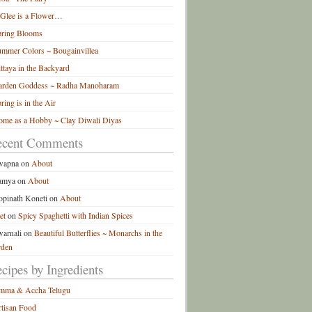
 Glee is a Flower…
pring Blooms
mmer Colors ~ Bougainvillea
ttaya in the Backyard
arden Goddess ~ Radha Manoharam
ring is in the Air
me as a Hobby ~ Clay Diwali Diyas
ecent Comments
wapna
on
About
amya
on
About
pinath Koneti
on
About
et
on
Spicy Spaghetti with Indian Spices
arnali
on
Beautiful Butterflies ~ Monarchs in the
rden
cipes by Ingredients
mma & Accha Telugu
tisan Food