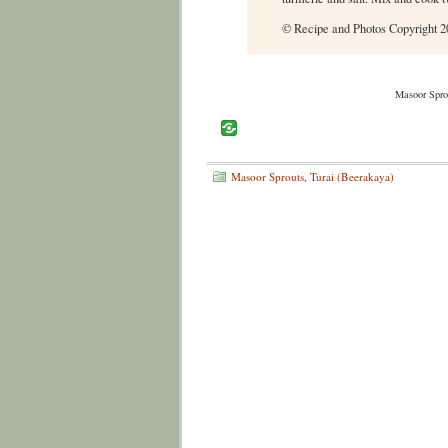
© Recipe and Photos Copyright 20
Masoor Spro
Masoor Sprouts
,
Turai (Beerakaya)