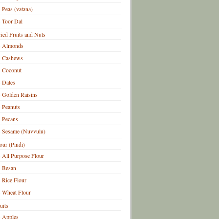
Peas (vatana)
Toor Dal
ied Fruits and Nuts
Almonds
Cashews
Coconut
Dates
Golden Raisins
Peanuts
Pecans
Sesame (Nuvvulu)
our (Pindi)
All Purpose Flour
Besan
Rice Flour
Wheat Flour
uits
Apples