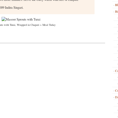
Bh
09 Indira Singari.
B
uts with Turai, Wrapped in Chapati ~ Meal Today
Ca
C
Da