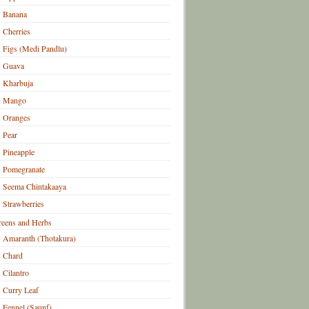
Banana
Cherries
Figs (Medi Pandlu)
Guava
Kharbuja
Mango
Oranges
Pear
Pineapple
Pomegranate
Seema Chintakaaya
Strawberries
eens and Herbs
Amaranth (Thotakura)
Chard
Cilantro
Curry Leaf
Fennel (Saunf)