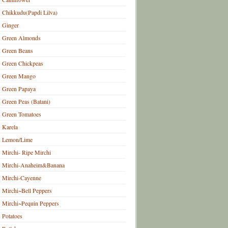
Chikkudu(Papdi Lilva)
Ginger
Green Almonds
Green Beans
Green Chickpeas
Green Mango
Green Papaya
Green Peas (Batani)
Green Tomatoes
Karela
Lemon/Lime
Mirchi- Ripe Mirchi
Mirchi-Anaheim&Banana
Mirchi-Cayenne
Mirchi~Bell Peppers
Mirchi~Pequin Peppers
Potatoes