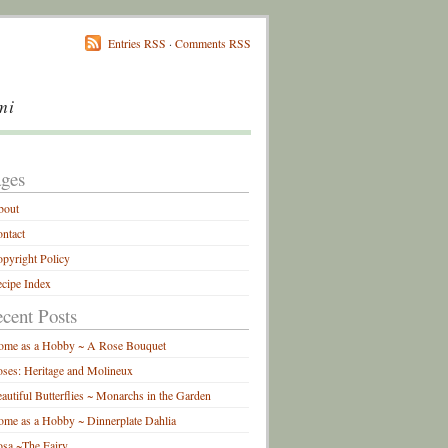
Entries RSS
·
Comments RSS
mi
ges
bout
ntact
pyright Policy
cipe Index
cent Posts
ome as a Hobby ~ A Rose Bouquet
ses: Heritage and Molineux
autiful Butterflies ~ Monarchs in the Garden
me as a Hobby ~ Dinnerplate Dahlia
sa ~The Fairy