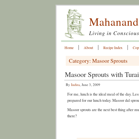
Mahanand
Living in Conscious
Home
About
Recipe Index
Cop
Category: Masoor Sprouts
Masoor Sprouts with Turai
By
Indira
, June 3, 2009
For me, lunch is the ideal meal of the day. Less
prepared for our lunch today. Masoor dal sprou
Masoor sprouts are the next best thing after m
there?