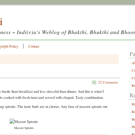
i
ness ~ Indi(r)a’s Weblog of Bhakthi, Bhukthi and Bhoo
yright Policy
Contact
Pa
A
Co
Co
22 Comments
Re
 bustle than breakfast and less stressful than dinner. And this is what I
Re
ts cooked with fresh turai and served with chapati. Tasty combination.
H
ung sprouts. The taste buds are in chorus. Any fans of masoor sprouts out
Ro
Be
Ho
Masoor Sprouts
Ro