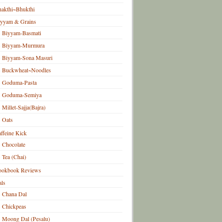
akthi~Bhukthi
iyyam & Grains
Biyyam-Basmati
Biyyam-Murmura
Biyyam-Sona Masuri
Buckwheat~Noodles
Goduma-Pasta
Goduma-Semiya
Millet-Sajja(Bajra)
Oats
ffeine Kick
Chocolate
Tea (Chai)
ookbook Reviews
ls
Chana Dal
Chickpeas
Moong Dal (Pesalu)