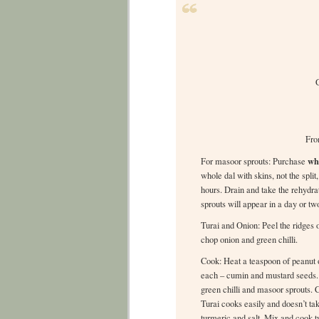
G
Fro
wh
For masoor sprouts: Purchase
whole dal with skins, not the spli
hours. Drain and take the rehydra
sprouts will appear in a day or tw
Turai and Onion: Peel the ridges o
chop onion and green chilli.
Cook: Heat a teaspoon of peanut o
each – cumin and mustard seeds. T
green chilli and masoor sprouts. Co
Turai cooks easily and doesn’t tak
turmeric and salt. Mix and cook 