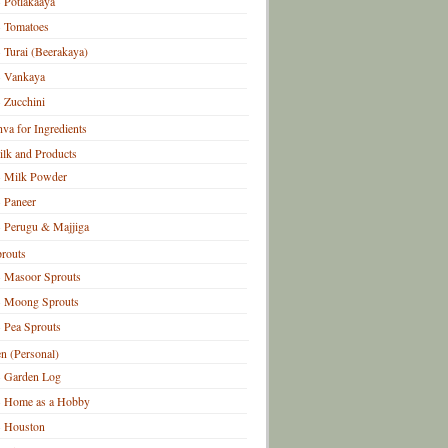
Potlakaaya
Tomatoes
Turai (Beerakaya)
Vankaya
Zucchini
hva for Ingredients
lk and Products
Milk Powder
Paneer
Perugu & Majjiga
routs
Masoor Sprouts
Moong Sprouts
Pea Sprouts
n (Personal)
Garden Log
Home as a Hobby
Houston