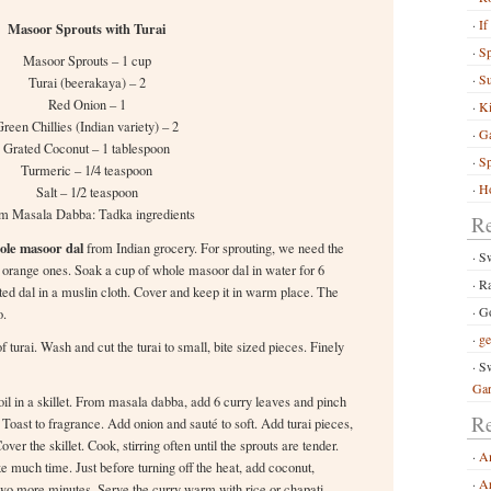
If
Masoor Sprouts with Turai
S
Masoor Sprouts – 1 cup
Su
Turai (beerakaya) – 2
Red Onion – 1
Ki
reen Chillies (Indian variety) – 2
G
Grated Coconut – 1 tablespoon
Sp
Turmeric – 1/4 teaspoon
Ho
Salt – 1/2 teaspoon
m Masala Dabba: Tadka ingredients
R
ole masoor dal
from Indian grocery. For sprouting, we need the
S
t, orange ones. Soak a cup of whole masoor dal in water for 6
R
ted dal in a muslin cloth. Cover and keep it in warm place. The
Go
o.
ge
f turai. Wash and cut the turai to small, bite sized pieces. Finely
Sw
Ga
il in a skillet. From masala dabba, add 6 curry leaves and pinch
Re
oast to fragrance. Add onion and sauté to soft. Add turai pieces,
ver the skillet. Cook, stirring often until the sprouts are tender.
A
e much time. Just before turning off the heat, add coconut,
Ar
two more minutes. Serve the curry warm with rice or chapati.