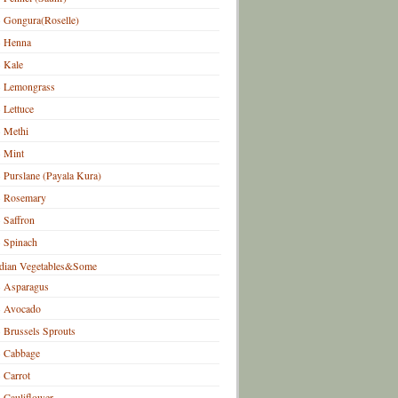
Gongura(Roselle)
Henna
Kale
Lemongrass
Lettuce
Methi
Mint
Purslane (Payala Kura)
Rosemary
Saffron
Spinach
dian Vegetables&Some
Asparagus
Avocado
Brussels Sprouts
Cabbage
Carrot
Cauliflower