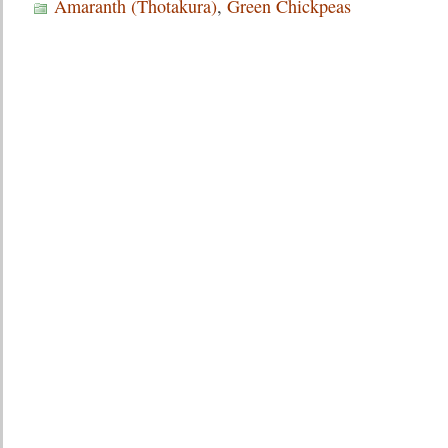
Amaranth (Thotakura)
,
Green Chickpeas