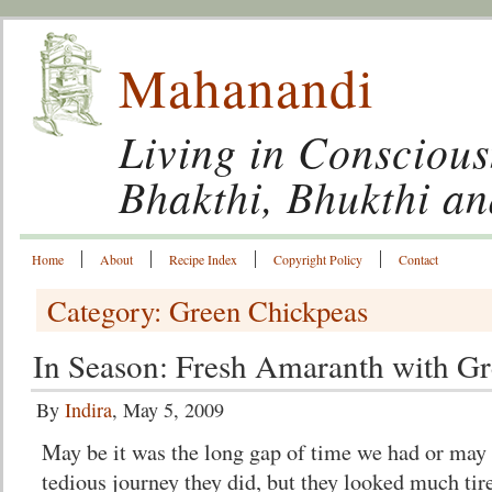
Mahanandi
Living in Conscious
Bhakthi, Bhukthi a
Home
About
Recipe Index
Copyright Policy
Contact
Category: Green Chickpeas
In Season: Fresh Amaranth with G
By
Indira
, May 5, 2009
May be it was the long gap of time we had or may 
tedious journey they did, but they looked much tir