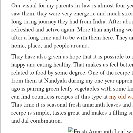
Our visual for my parents-in-law is almost four y
saw them, they were very energetic and much strong
long tiring journey they had from India. After abo
refreshed and active again. More than anything we
after a long time and to be with them here. They a
home, place, and people around.
They have also given us hope that it is possible to 
happy and eating healthy. That makes us feel better
related to food by some degree. One of the recipe 
from them at Nandyala during my one year apprent
ago is pairing green leafy vegetables with some k
can find countless recipes of this type at
my old we
This time it is seasonal fresh amaranth leaves and
recipe is simple, tastes great and makes a filling si
and dal combination.