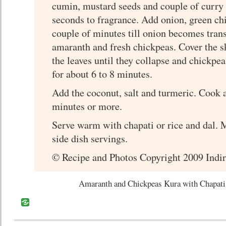
cumin, mustard seeds and couple of curry 
seconds to fragrance. Add onion, green chil
couple of minutes till onion becomes tran
amaranth and fresh chickpeas. Cover the s
the leaves until they collapse and chickpeas
for about 6 to 8 minutes.
Add the coconut, salt and turmeric. Cook a
minutes or more.
Serve warm with chapati or rice and dal. 
side dish servings.
© Recipe and Photos Copyright 2009 Indir
Amaranth and Chickpeas Kura with Chapati