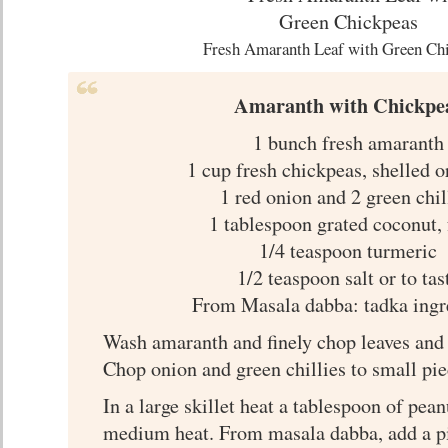
Fresh Amaranth Leaf with Green Ch
Amaranth with Chickpe
1 bunch fresh amaranth
1 cup fresh chickpeas, shelled o
1 red onion and 2 green chil
1 tablespoon grated coconut, 
1/4 teaspoon turmeric
1/2 teaspoon salt or to tas
From Masala dabba: tadka ingr
Wash amaranth and finely chop leaves and 
Chop onion and green chillies to small pie
In a large skillet heat a tablespoon of pean
medium heat. From masala dabba, add a p