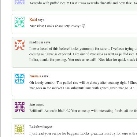
Avacado with puffed rice!!! First it was avacado chapathi and now this! Av
Kalai
says:
Nice idea! Looks absolutely lovely! 🙂
madhuri
says:
I never heard of this before! looks yummmm for sure… I’ve been trying ur 
coming out great as expected. I am out of avocados as well as puffed rice
Indira, thanks for posting. You rock as usual!!! Nice idea for quick snack
Nirmala
says:
Oh lovely combo! The puffed rice will be chewy after soaking right ? Sho
mangoes in the market I can substitute lime with grated green mango. Ah..I
Kay
says:
Brilliant!! Avocado bhel! 🙂 You come up with interesting foods, all the ti
Lakshmi
says:
I just read your recipe for buggani. Looks great…a must try for sure with