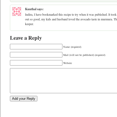
Kunthal
says:
Indira, I have bookmarked this recipe to try when it was published. It took 
out so good, my kids and husband loved the avocado taste in murmura. Tha
keeper.
Leave a Reply
Name (required)
Mail (will not be published) (required)
Website