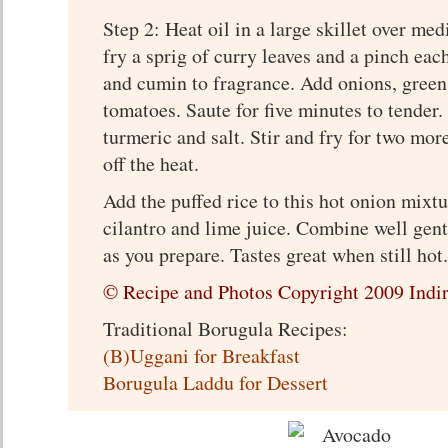
Step 2: Heat oil in a large skillet over me
fry a sprig of curry leaves and a pinch ea
and cumin to fragrance. Add onions, green 
tomatoes. Saute for five minutes to tender
turmeric and salt. Stir and fry for two mor
off the heat.
Add the puffed rice to this hot onion mixt
cilantro and lime juice. Combine well gent
as you prepare. Tastes great when still hot.
© Recipe and Photos Copyright 2009 Indir
Traditional Borugula Recipes:
(B)Uggani for Breakfast
Borugula Laddu for Dessert