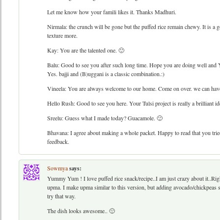
Let me know how your famili likes it. Thanks Madhuri.
Nirmala: the crunch will be gone but the puffed rice remain chewy. It is a
texture more.
Kay: You are the talented one. 🙂
Balu: Good to see you after such long time. Hope you are doing well and Y
Yes. bajji and (B)uggani is a classic combination.:)
Vineela: You are always welcome to our home. Come on over. we can have t
Hello Rush: Good to see you here. Your Tulsi project is really a brilliant id
Sreelu: Guess what I made today? Guacamole. 🙂
Bhavana: I agree about making a whole packet. Happy to read that you tried
feedback.
Sowmya
says:
Yummy Yum ! I love puffed rice snack/recipe..I am just crazy about it..Righ
upma. I make upma similar to this version, but adding avocado/chickpeas 
try that way.
The dish looks awesome.. 🙂