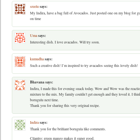
sreelu
says:
My Indira, have a bag full of Avocados. Just posted one on my blog for guac
on time
Uma
says:
Interesting dish. I love avacados. Will try soon.
kumudha
says:
Such a creative dish! I’m inspired to try avacados seeing this lovely dish!
Bhavana
says:
Indira, I made this for evening snack today. Wow and Wow was the reactio
mixture to the mix. My family couldn’t get enough and they loved it. I thi
borugulu next time.
Thank you for sharing this very original recipe.
Indira
says:
Thank you for the brilliant borugula like comments.
Cilantro: green mango makes it super good.