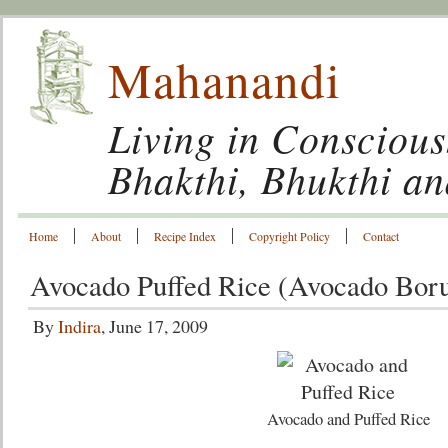
Mahanandi
Living in Conscious
Bhakthi, Bhukthi a
Home
About
Recipe Index
Copyright Policy
Contact
Avocado Puffed Rice (Avocado Bor
By
Indira
, June 17, 2009
Avocado and Puffed Rice