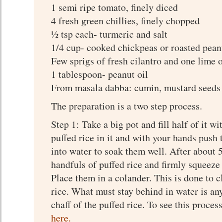
1 semi ripe tomato, finely diced
4 fresh green chillies, finely chopped
½ tsp each- turmeric and salt
1/4 cup- cooked chickpeas or roasted pean
Few sprigs of fresh cilantro and one lime 
1 tablespoon- peanut oil
From masala dabba: cumin, mustard seeds 
The preparation is a two step process.
Step 1: Take a big pot and fill half of it w
puffed rice in it and with your hands push 
into water to soak them well. After about 
handfuls of puffed rice and firmly squeeze 
Place them in a colander. This is done to c
rice. What must stay behind in water is an
chaff of the puffed rice. To see this proces
here.