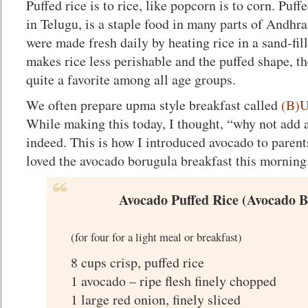
Puffed rice is to rice, like popcorn is to corn. Puf
in Telugu, is a staple food in many parts of Andhra
were made fresh daily by heating rice in a sand-fi
makes rice less perishable and the puffed shape, 
quite a favorite among all age groups.
We often prepare upma style breakfast called
(B)U
While making this today, I thought, “why not add
indeed. This is how I introduced avocado to parents
loved the avocado borugula breakfast this morning
Avocado Puffed Rice (Avocado 
(for four for a light meal or breakfast)
8 cups crisp, puffed rice
1 avocado – ripe flesh finely chopped
1 large red onion, finely sliced