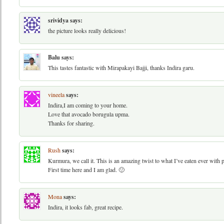
srividya
says:
the picture looks really delicious!
Balu
says:
This tastes fantastic with Mirapakayi Bajji, thanks Indira garu.
vineela
says:
Indira,I am coming to your home.
Love that avocado borugula upma.
Thanks for sharing.
Rush
says:
Kurmura, we call it. This is an amazing twist to what I’ve eaten ever with 
First time here and I am glad. 🙂
Mona
says:
Indira, it looks fab, great recipe.