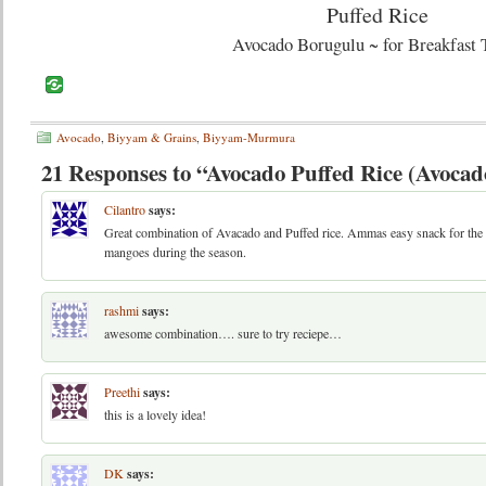
Avocado Borugulu ~ for Breakfast 
Avocado
,
Biyyam & Grains
,
Biyyam-Murmura
21 Responses to “Avocado Puffed Rice (Avoca
Cilantro
says:
Great combination of Avacado and Puffed rice. Ammas easy snack for the
mangoes during the season.
rashmi
says:
awesome combination…. sure to try reciepe…
Preethi
says:
this is a lovely idea!
DK
says: