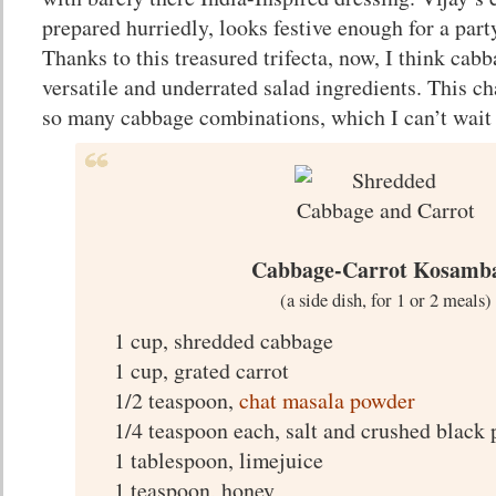
prepared hurriedly, looks festive enough for a part
Thanks to this treasured trifecta, now, I think cab
versatile and underrated salad ingredients. This 
so many cabbage combinations, which I can’t wait t
Cabbage-Carrot Kosamb
(a side dish, for 1 or 2 meals)
1 cup, shredded cabbage
1 cup, grated carrot
1/2 teaspoon,
chat masala powder
1/4 teaspoon each, salt and crushed black
1 tablespoon, limejuice
1 teaspoon, honey