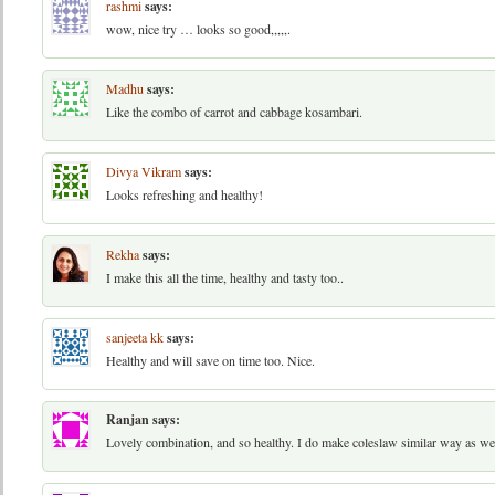
rashmi
says:
wow, nice try … looks so good,,,,,.
Madhu
says:
Like the combo of carrot and cabbage kosambari.
Divya Vikram
says:
Looks refreshing and healthy!
Rekha
says:
I make this all the time, healthy and tasty too..
sanjeeta kk
says:
Healthy and will save on time too. Nice.
Ranjan
says:
Lovely combination, and so healthy. I do make coleslaw similar way as wel