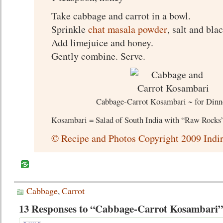
Take cabbage and carrot in a bowl.
Sprinkle
chat masala powder
, salt and bla
Add limejuice and honey.
Gently combine. Serve.
Cabbage-Carrot Kosambari ~ for Dinn
Kosambari = Salad of South India with “Raw Rocks” 
© Recipe and Photos Copyright 2009 Indir
Cabbage
,
Carrot
13 Responses to “Cabbage-Carrot Kosambari”