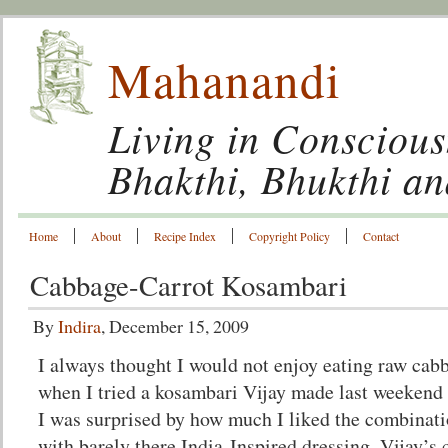
Mahanandi
Living in Conscious
Bhakthi, Bhukthi a
Home
About
Recipe Index
Copyright Policy
Contact
Cabbage-Carrot Kosambari
By
Indira
, December 15, 2009
I always thought I would not enjoy eating raw cab
when I tried a kosambari Vijay made last weekend 
I was surprised by how much I liked the combinatio
with barely there India-Inspired dressing. Vijay’s 