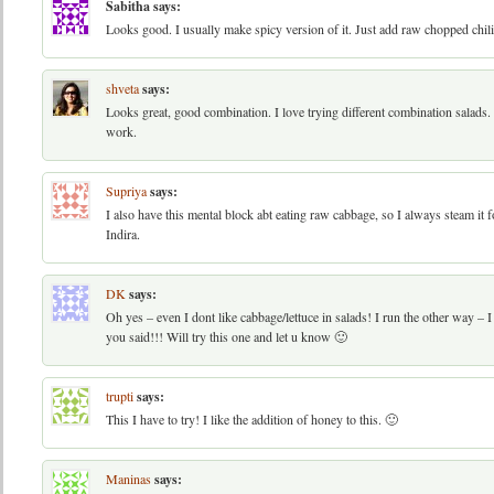
Sabitha
says:
Looks good. I usually make spicy version of it. Just add raw chopped ch
shveta
says:
Looks great, good combination. I love trying different combination salads
work.
Supriya
says:
I also have this mental block abt eating raw cabbage, so I always steam it
Indira.
DK
says:
Oh yes – even I dont like cabbage/lettuce in salads! I run the other way – I
you said!!! Will try this one and let u know 🙂
trupti
says:
This I have to try! I like the addition of honey to this. 🙂
Maninas
says: