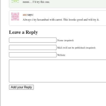
mmm… I’ll try this one.
anu
says:
Always i try kosambari with carrot. This loooks good and will try it.
Leave a Reply
Name (required)
Mail (will not be published) (required)
Website