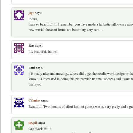
jaya
says:
Indira,
thats so beautiful! If I remember you have made a fantastic pillowcase also
new world ,these art forms are becoming very rare…
Kay
says:
It’s beautiful, Indira!!
vani
says:
it is really nice and amazing.. where did u get the needle work design or the 
know….i interested in doing this.pls provide ur email address and i wnat 
thankyou
Cilantro
says:
Beautiful! Two months of effort has not gone a waste. very pretty and a gr
deepti
says:
Gr8 Work !!!!!!