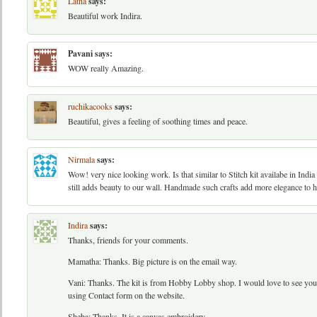
Latha
says:
Beautiful work Indira.
Pavani
says:
WOW really Amazing.
ruchikacooks
says:
Beautiful, gives a feeling of soothing times and peace.
Nirmala
says:
Wow! very nice looking work. Is that similar to Stitch kit availabe in Indi
still adds beauty to our wall. Handmade such crafts add more elegance to 
Indira
says:
Thanks, friends for your comments.
Mamatha: Thanks. Big picture is on the email way.
Vani: Thanks. The kit is from Hobby Lobby shop. I would love to see you
using Contact form on the website.
Sheba: Thanks. It is a canvas embroidery.