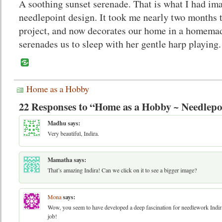
A soothing sunset serenade. That is what I had ima
needlepoint design. It took me nearly two months 
project, and now decorates our home in a homemad
serenades us to sleep with her gentle harp playing.
Home as a Hobby
22 Responses to “Home as a Hobby ~ Needlepo
Madhu
says:
Very beautiful, Indira.
Mamatha
says:
That’s amazing Indira! Can we click on it to see a bigger image?
Mona
says:
Wow, you seem to have developed a deep fascination for needlework Indir
job!