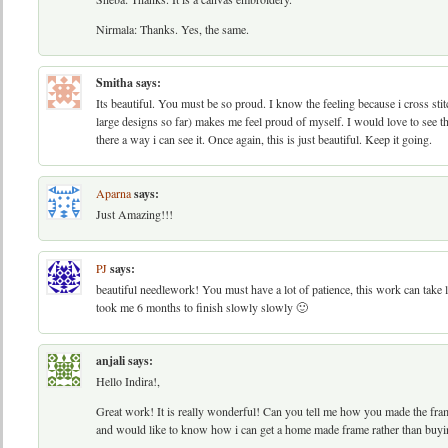
Nirmala: Thanks. Yes, the same.
Smitha
says:
Its beautiful. You must be so proud. I know the feeling because i cross sti
large designs so far) makes me feel proud of myself. I would love to see th
there a way i can see it. Once again, this is just beautiful. Keep it going.
Aparna
says:
Just Amazing!!!
PJ
says:
beautiful needlework! You must have a lot of patience, this work can take lo
took me 6 months to finish slowly slowly 🙂
anjali
says:
Hello Indira!,
Great work! It is really wonderful! Can you tell me how you made the frame? 
and would like to know how i can get a home made frame rather than buyi