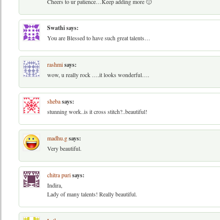
Cheers to ur patience…Keep adding more 🙂
Swathi
says:
You are Blessed to have such great talents…
rashmi
says:
wow, u really rock ….it looks wonderful….
sheba
says:
stunning work..is it cross stitch?..beautiful!
madhu.g
says:
Very beautiful.
chitra puri
says:
Indira,
Lady of many talents! Really beautiful.