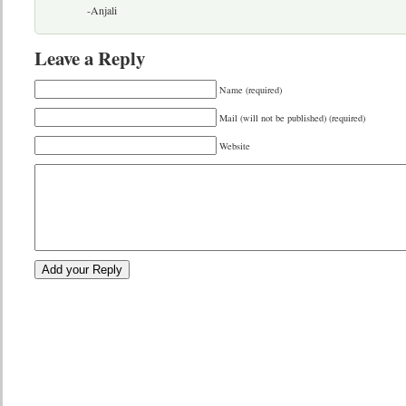
-Anjali
Leave a Reply
Name (required)
Mail (will not be published) (required)
Website