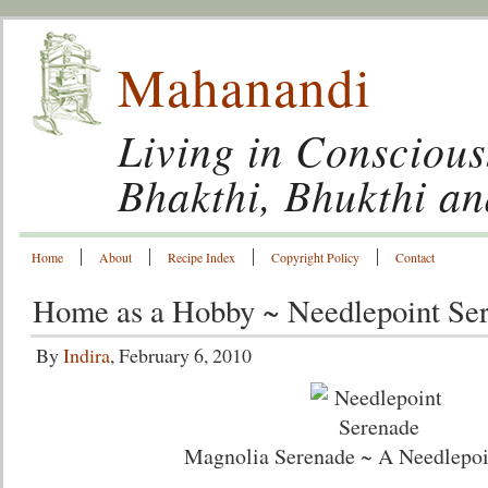
Mahanandi
Living in Conscious
Bhakthi, Bhukthi a
Home
About
Recipe Index
Copyright Policy
Contact
Home as a Hobby ~ Needlepoint Se
By
Indira
, February 6, 2010
Magnolia Serenade ~ A Needlepoi