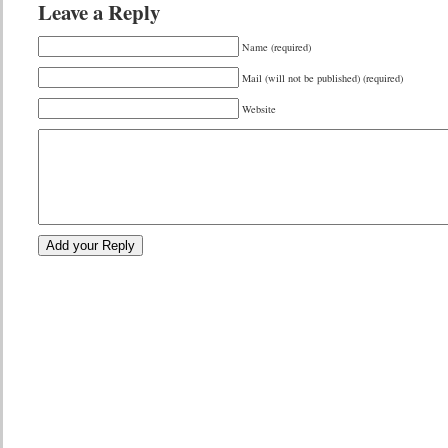
Leave a Reply
Name (required)
Mail (will not be published) (required)
Website