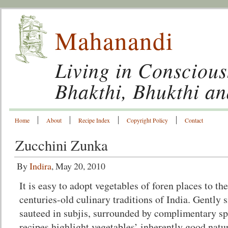
Mahanandi
Living in Conscious
Bhakthi, Bhukthi a
Home
About
Recipe Index
Copyright Policy
Contact
Zucchini Zunka
By
Indira
, May 20, 2010
It is easy to adopt vegetables of foren places to the
centuries-old culinary traditions of India. Gently
sauteed in subjis, surrounded by complimentary sp
recipes highlight vegetables’ inherently good natu