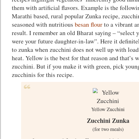
them with artificial flavors. Example is the followi
Marathi based, rural popular Zunka recipe, zucchini
seasoned with nutritious
besan flour
to a vibrant a
result. I remember an old Bharat saying – “select y
were your future daughter-in-law”. Here it definitel
to zunka when zucchini does not well up with loads
heat. Yellow is the best for that reason and that’s 
zucchini. But if you make it with green, pick youn
zucchinis for this recipe.
Yellow Zucchini
Zucchini Zunka
(for two meals)