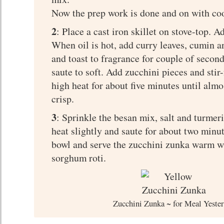
Now the prep work is done and on with co
2
: Place a cast iron skillet on stove-top. A
When oil is hot, add curry leaves, cumin 
and toast to fragrance for couple of secon
saute to soft. Add zucchini pieces and sti
high heat for about five minutes until almo
crisp.
3
: Sprinkle the besan mix, salt and turmeri
heat slightly and saute for about two minu
bowl and serve the zucchini zunka warm wi
sorghum roti.
Zucchini Zunka ~ for Meal Yeste