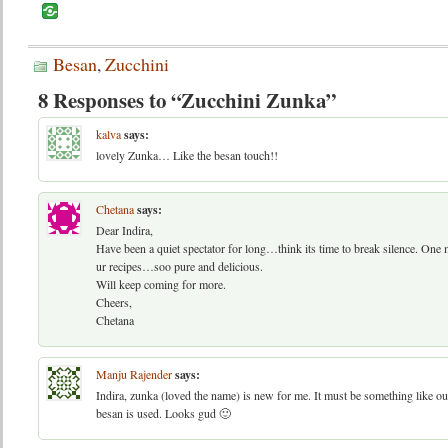
Besan
,
Zucchini
8 Responses to “Zucchini Zunka”
kalva
says:
lovely Zunka… Like the besan touch!!
Chetana
says:
Dear Indira,
Have been a quiet spectator for long…think its time to break silence. One 
ur recipes…soo pure and delicious.
Will keep coming for more.
Cheers,
Chetana
Manju Rajender
says:
Indira, zunka (loved the name) is new for me. It must be something like our
besan is used. Looks gud 🙂