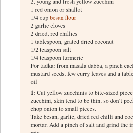
2, young and fresh yellow zucchini
1 red onion or shallot
1/4 cup
besan flour
2 garlic cloves
2 dried, red chillies
1 tablespoon, grated dried coconut
1/2 teaspoon salt
1/4 teaspoon turmeric
For tadka: from masala dabba, a pinch ea
mustard seeds, few curry leaves and a tabl
oil
1
: Cut yellow zucchinis to bite-sized piec
zucchini, skin tend to be thin, so don’t pee
chop onion to small pieces.
Take besan, garlic, dried red chilli and co
mortar. Add a pinch of salt and grind the i
mix.