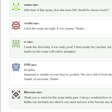
seema
says:
didnt hear of that saying..does that mean DIL should be chosen wisely?!
Arathi
says:
I tried this recipe last night. It was yummy! Thanks….
ss
says:
I made this dish today, it was really good! I dont usually buy zucchini, but 
maybe try this recipe with yellow pumpkin?
SNB
says:
Hi Indira,
Happened to stumble on your blog by accident. The site is full of fresh ideas.
Simple yet awesome. Thanks.
Bhavana
says:
Thank you so much for this recipe Indira garu. I always wondered how to 
Radha (my husband) also liked it very much and now it has become one of