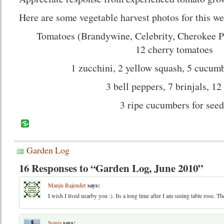
Here are some vegetable harvest photos for this w
Tomatoes (Brandywine, Celebrity, Cherokee P
12 cherry tomatoes
1 zucchini, 2 yellow squash, 5 cucumb
3 bell peppers, 7 brinjals, 12
3 ripe cucumbers for seed
Garden Log
16 Responses to “Garden Log, June 2010”
Manju Rajender
says:
I wish I lived nearby you :). Its a long time after I am seeing table rose. The
Sonia
says: