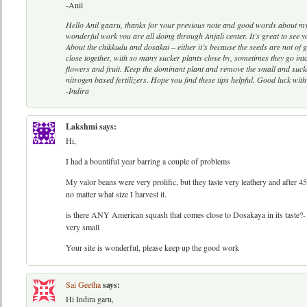
-Anil
Hello Anil gaaru, thanks for your previous note and good words about my
wonderful work you are all doing through Anjali center. It’s great to se
About the chikkudu and dosakai – either it’s because the seeds are not of 
close together, with so many sucker plants close by, sometimes they go i
flowers and fruit. Keep the dominant plant and remove the small and suck
nitrogen based fertilizers. Hope you find these tips helpful. Good luck with
-Indira
Lakshmi
says:
Hi,
I had a bountiful year barring a couple of problems
My valor beans were very prolific, but they taste very leathery and after 4
no matter what size I harvest it.
is there ANY American squash that comes close to Dosakaya in its taste?- 
very small
Your site is wonderful, please keep up the good work
Sai Geetha
says:
Hi Indira garu,