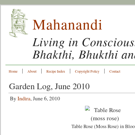
Mahanandi
Living in Conscious
Bhakthi, Bhukthi a
Home
About
Recipe Index
Copyright Policy
Contact
Garden Log, June 2010
By
Indira
, June 6, 2010
Table Rose (Moss Rose) in Blo