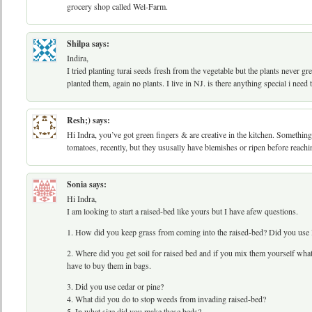
grocery shop called Wel-Farm.
Shilpa
says:
Indira,
I tried planting turai seeds fresh from the vegetable but the plants never g
planted them, again no plants. I live in NJ. is there anything special i need
Resh;)
says:
Hi Indra, you’ve got green fingers & are creative in the kitchen. Something 
tomatoes, recently, but they ususally have blemishes or ripen before reachi
Sonia
says:
Hi Indra,
I am looking to start a raised-bed like yours but I have afew questions.
1. How did you keep grass from coming into the raised-bed? Did you use l
2. Where did you get soil for raised bed and if you mix them yourself what’
have to buy them in bags.
3. Did you use cedar or pine?
4. What did you do to stop weeds from invading raised-bed?
5. In what size did you make these beds?