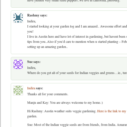
have yielded very small sized peppers..we live in california, pittsburg.
Rashmy
says:
Indira,
I started looking at your garden log and I am amazed.. Awesome effort and I
you!
I live in Austin here and have lot of interest in gardening, but havent bee
tips from you..Also if you’d care to mention when u started planting – Feb/
setting up an amazing garden..
Sue
says:
Indira,
Where do you get all of your seeds for Indian veggies and greens…ie., tura
Indira
says:
Thanks all for your comments.
Manju and Kay: You are always welcome to my home.:)
Hi Rashmy: Austin weather suits veggie gardening.
Here is the link to my 
garden.
Sue: Most of the Indian veggie seeds are from friends, from India. Amaran