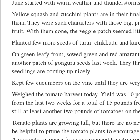
June started with warm weather and thunderstorms
Yellow squash and zucchini plants are in their fina
them. They were such characters with those big, pro
fruit. With them gone, the veggie patch seemed lit
Planted few more seeds of turai, chikkudu and kare
On green leafy front, sowed green and red amarant
another patch of gongura seeds last week. They thr
seedlings are coming up nicely.
Kept few cucumbers on the vine until they are very
Weighed the tomato harvest today. Yield was 10 
from the last two weeks for a total of 15 pounds f
still at least another two pounds of tomatoes on th
Tomato plants are growing tall, but there are no ne
be helpful to prune the tomato plants to encourage
Appreciate response from experienced tomato gro