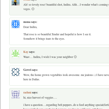
Ah! so lovely rose! beautiful shot, Indira. Ahh…I wonder what’s coming
veges. 🙂
mona
says:
Dear Indira,
That rose is so beautiful.Tender and hopeful is how I see it.
Somehow it brings tears to the eyes.
Kay
says:
Waav… Indira, I wish I was your neighbor 🙂
Gowri
says:
Wow, the home grown vegetables look awesome. me jealous:-) I have neve
here in Dallas.
rashmi
says:
hi, nice harvest of veggies….
i have a question….regarding bell peppers..do u feed anything special(ferti