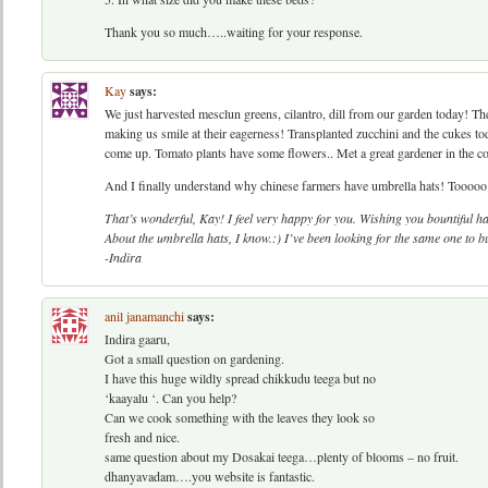
Thank you so much…..waiting for your response.
Kay
says:
We just harvested mesclun greens, cilantro, dill from our garden today! T
making us smile at their eagerness! Transplanted zucchini and the cukes to
come up. Tomato plants have some flowers.. Met a great gardener in the 
And I finally understand why chinese farmers have umbrella hats! Tooooo 
That’s wonderful, Kay! I feel very happy for you. Wishing you bountiful h
About the umbrella hats, I know.:) I’ve been looking for the same one to bu
-Indira
anil janamanchi
says:
Indira gaaru,
Got a small question on gardening.
I have this huge wildly spread chikkudu teega but no
‘kaayalu ‘. Can you help?
Can we cook something with the leaves they look so
fresh and nice.
same question about my Dosakai teega…plenty of blooms – no fruit.
dhanyavadam….you website is fantastic.