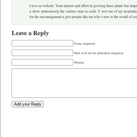
I love ur website. Your interest and effort in growing these plants has he
u show meticulously the various steps to cook. U wer one of my inspiration
for the encouragement u give people like me who r new to the world of co
Leave a Reply
Name (required)
Mail (will not be published) (required)
Website