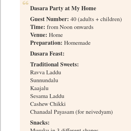
Dasara Party at My Home
Guest Number:
40 (adults + children)
Time:
from Noon onwards
Venue:
Home
Preparation:
Homemade
Dasara Feast:
Traditional Sweets:
Ravva Laddu
Sunnundalu
Kaajalu
Sesama Laddu
Cashew Chikki
Chanadal Payasam (for neivedyam)
Snacks:
Muruku in 3 different shapes