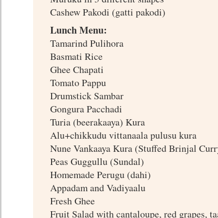
Cashew Pakodi (gatti pakodi)
Lunch Menu:
Tamarind Pulihora
Basmati Rice
Ghee Chapati
Tomato Pappu
Drumstick Sambar
Gongura Pacchadi
Turia (beerakaaya) Kura
Alu+chikkudu vittanaala pulusu kura
Nune Vankaaya Kura (Stuffed Brinjal Curr
Peas Guggullu (Sundal)
Homemade Perugu (dahi)
Appadam and Vadiyaalu
Fresh Ghee
Fruit Salad with cantaloupe, red grapes, t