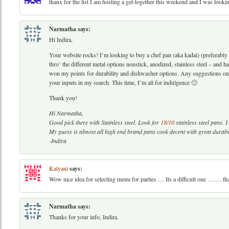
thanx for the list I am hosting a get-together this weekend and I was look
Narmatha
says:
Hi Indira,
Your website rocks! I’m looking to buy a chef pan (aka kadai) (preferably 
thro’ the different metal options nonstick, anodized, stainless steel – and
won my points for durability and dishwasher options. Any suggestions on a
your inputs in my search. This time, I’m all for indulgence 🙂
Thank you!
Hi Narmatha,
Good pick there with Stainless steel. Look for
18/10
stainless steel pans. 
My guess is almost all high end brand pans cook decent with great durabil
-Indira
Kalyani
says:
Wow nice idea for selecting menu for parties … Its a difficult one ……. 
Narmatha
says:
Thanks for your info, Indira.