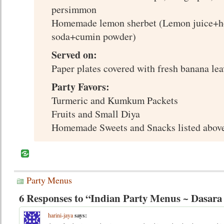
persimmon
Homemade lemon sherbet (Lemon juice+h
soda+cumin powder)
Served on:
Paper plates covered with fresh banana lea
Party Favors:
Turmeric and Kumkum Packets
Fruits and Small Diya
Homemade Sweets and Snacks listed above
Party Menus
6 Responses to “Indian Party Menus ~ Dasar
harini-jaya
says: