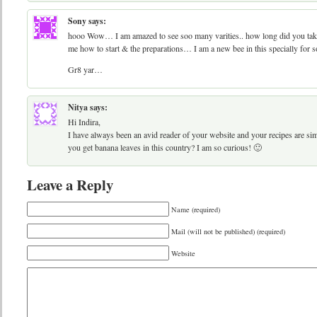
Sony
says:
hooo Wow… I am amazed to see soo many varities.. how long did you take f
me how to start & the preparations… I am a new bee in this specially for 
Gr8 yar…
Nitya
says:
Hi Indira,
I have always been an avid reader of your website and your recipes are s
you get banana leaves in this country? I am so curious! 🙂
Leave a Reply
Name (required)
Mail (will not be published) (required)
Website