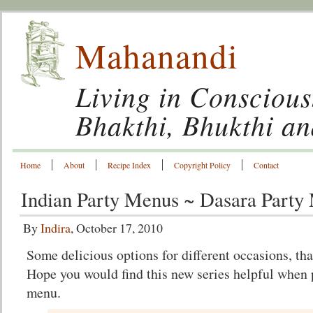
Mahanandi
Living in Conscious
Bhakthi, Bhukthi a
Home
About
Recipe Index
Copyright Policy
Contact
Indian Party Menus ~ Dasara Party
By
Indira
, October 17, 2010
Some delicious options for different occasions, th
Hope you would find this new series helpful when 
menu.