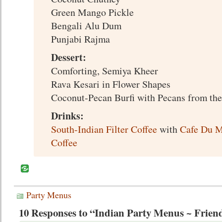
Green Mango Pickle
Bengali Alu Dum
Punjabi Rajma
Dessert:
Comforting, Semiya Kheer
Rava Kesari in Flower Shapes
Coconut-Pecan Burfi with Pecans from th
Drinks:
South-Indian Filter Coffee
with
Cafe Du M
Coffee
Party Menus
10 Responses to “Indian Party Menus ~ Frien