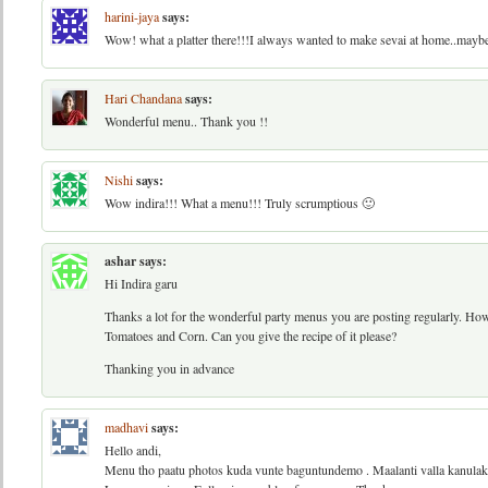
harini-jaya
says:
Wow! what a platter there!!!I always wanted to make sevai at home..maybe
Hari Chandana
says:
Wonderful menu.. Thank you !!
Nishi
says:
Wow indira!!! What a menu!!! Truly scrumptious 🙂
ashar
says:
Hi Indira garu
Thanks a lot for the wonderful party menus you are posting regularly. H
Tomatoes and Corn. Can you give the recipe of it please?
Thanking you in advance
madhavi
says:
Hello andi,
Menu tho paatu photos kuda vunte baguntundemo . Maalanti valla kanulak