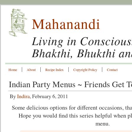
Mahanandi
Living in Conscious
Bhakthi, Bhukthi a
Home
About
Recipe Index
Copyright Policy
Contact
Indian Party Menus ~ Friends Get T
By
Indira
, February 6, 2011
Some delicious options for different occasions, th
Hope you would find this series helpful when p
menu.