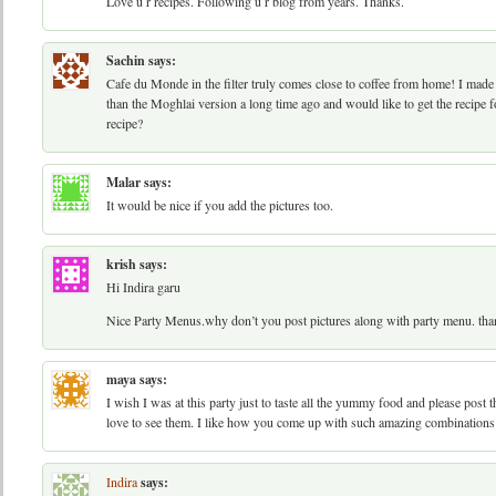
Love u r recipes. Following u r blog from years. Thanks.
Sachin
says:
Cafe du Monde in the filter truly comes close to coffee from home! I mad
than the Moghlai version a long time ago and would like to get the recipe f
recipe?
Malar
says:
It would be nice if you add the pictures too.
krish
says:
Hi Indira garu
Nice Party Menus.why don’t you post pictures along with party menu. tha
maya
says:
I wish I was at this party just to taste all the yummy food and please post
love to see them. I like how you come up with such amazing combinations 
Indira
says: