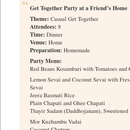
Get Together Party at a Friend’s Home
Theme:
Casual Get Together
Attendees:
8
Time:
Dinner
Venue:
Home
Preparation:
Homemade
Party Menu:
Red Beans Kosambari with Tomatoes and 
Lemon Sevai and Coconut Sevai with Fr
Sevai
Jeera Basmati Rice
Plain Chapati and Ghee Chapati
Thayir Sadam (Daddhojanam), Sweetened 
Mor Kuzhambu Vadai
Coconut Chutney