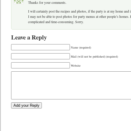
Thanks for your comments.
I will certainly post the recipes and photos, if the party is at my home and 
I may not be able to post photos for party menus at other people’s homes. 
complicated and time-consuming. Sorry.
Leave a Reply
Name (required)
Mail (will not be published) (required)
Website