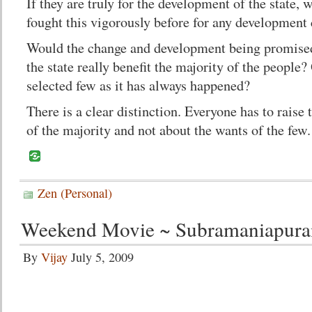
If they are truly for the development of the state, 
fought this vigorously before for any development
Would the change and development being promised
the state really benefit the majority of the people?
selected few as it has always happened?
There is a clear distinction. Everyone has to raise
of the majority and not about the wants of the few.
Zen (Personal)
Weekend Movie ~ Subramaniapur
By
Vijay
July 5, 2009