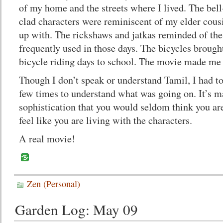
of my home and the streets where I lived. The bel
clad characters were reminiscent of my elder cous
up with. The rickshaws and jatkas reminded of th
frequently used in those days. The bicycles broug
bicycle riding days to school. The movie made me 
Though I don’t speak or understand Tamil, I had to
few times to understand what was going on. It’s m
sophistication that you would seldom think you a
feel like you are living with the characters.
A real movie!
Zen (Personal)
Garden Log: May 09