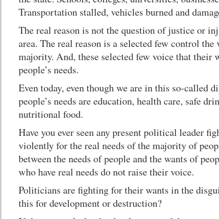
Transportation stalled, vehicles burned and damag
The real reason is not the question of justice or in
area. The real reason is a selected few control the
majority. And, these selected few voice that their 
people’s needs.
Even today, even though we are in this so-called di
people’s needs are education, health care, safe dri
nutritional food.
Have you ever seen any present political leader fig
violently for the real needs of the majority of peop
between the needs of people and the wants of peop
who have real needs do not raise their voice.
Politicians are fighting for their wants in the disgu
this for development or destruction?