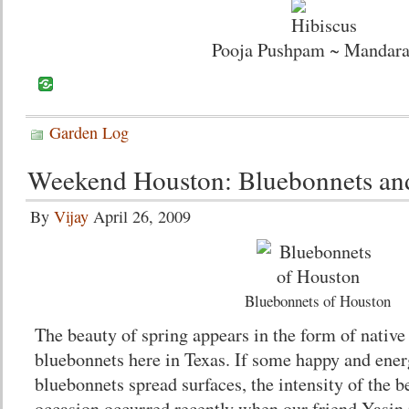
Pooja Pushpam ~ Mandar
Garden Log
Weekend Houston: Bluebonnets an
By
Vijay
April 26, 2009
Bluebonnets of Houston
The beauty of spring appears in the form of native
bluebonnets here in Texas. If some happy and ener
bluebonnets spread surfaces, the intensity of the 
occasion occurred recently when our friend Yasin i