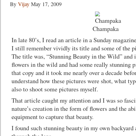
By
Vijay
May 17, 2009
Champaka
In late 80’s, I read an article in a Sunday magazi
I still remember vividly its title and some of the p
The title was, “Stunning Beauty in the Wild” and i
flowers in the wild and had some really stunning pi
that copy and it took me nearly over a decade befor
understand how these pictures were shot, what typ
also to shoot some pictures myself.
That article caught my attention and I was so fasci
nature’s creation in the form of flowers and the ab
equipment to capture that beauty.
I found such stunning beauty in my own backyard an