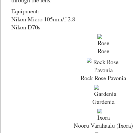
through the lens.
Equipment:
Nikon Micro 105mm/f 2.8
Nikon D70s
Rose
Rock Rose Pavonia
Gardenia
Nooru Varahaalu (Ixora)