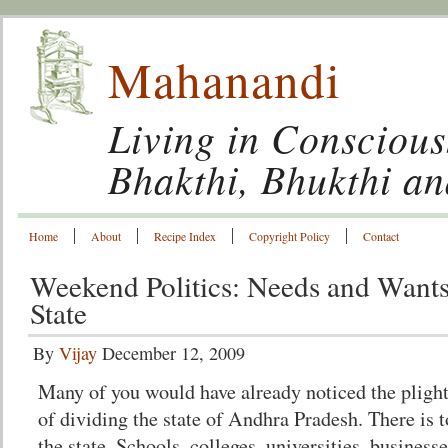
Mahanandi
Living in Conscious
Bhakthi, Bhukthi a
Home
About
Recipe Index
Copyright Policy
Contact
Weekend Politics: Needs and Wants
State
By
Vijay
December 12, 2009
Many of you would have already noticed the plight
of dividing the state of Andhra Pradesh. There is to
the state. Schools, colleges, universities, businesse