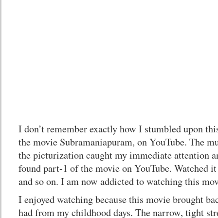
I don’t remember exactly how I stumbled upon th
the movie Subramaniapuram, on YouTube. The musi
the picturization caught my immediate attention a
found part-1 of the movie on YouTube. Watched it 
and so on. I am now addicted to watching this mov
I enjoyed watching because this movie brought bac
had from my childhood days. The narrow, tight st