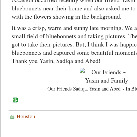
bluebonnets near their home and also asked me to 
with the flowers showing in the background.
It was a crisp, warm and sunny late morning. We a
small field of bluebonnets and taking pictures. Th
got to take their pictures. But, I think I was happi
bluebonnets and captured some beautiful moments 
Thank you Yasin, Sadiqa and Abed!
Our Friends Sadiqa, Yasin and Abed ~ In Bl
Houston