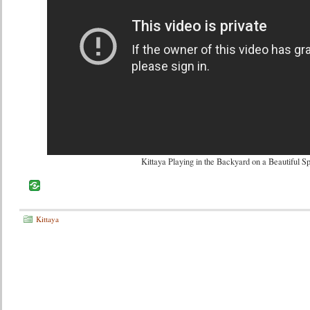
Kittaya Playing in the Backyard on a Beautiful S
Kittaya