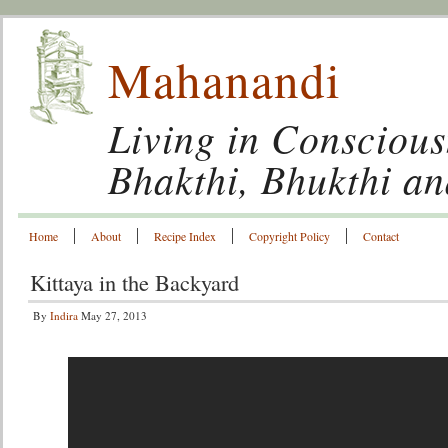
Mahanandi
Living in Conscious
Bhakthi, Bhukthi a
Home
About
Recipe Index
Copyright Policy
Contact
Kittaya in the Backyard
By
Indira
May 27, 2013