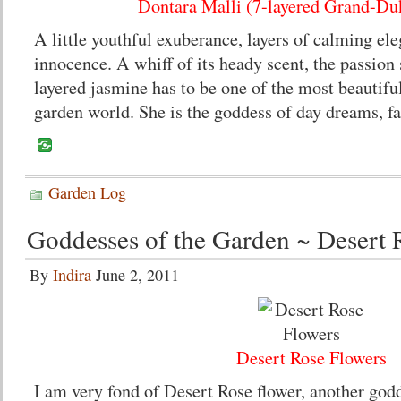
Dontara Malli (7-layered Grand-Du
A little youthful exuberance, layers of calming e
innocence. A whiff of its heady scent, the passion 
layered jasmine has to be one of the most beautifu
garden world. She is the goddess of day dreams, f
Garden Log
Goddesses of the Garden ~ Desert 
By
Indira
June 2, 2011
Desert Rose Flowers
I am very fond of Desert Rose flower, another god