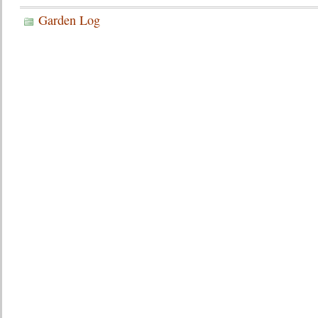
Garden Log