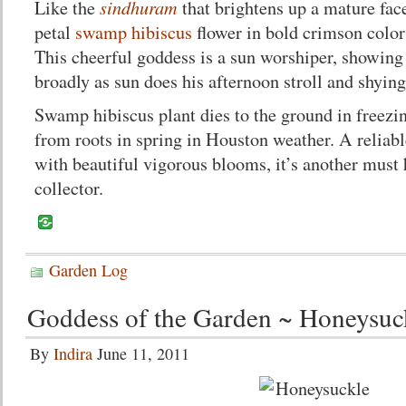
sindhuram
Like the
that brightens up a mature face
petal
swamp hibiscus
flower in bold crimson color
This cheerful goddess is a sun worshiper, showing
broadly as sun does his afternoon stroll and shyin
Swamp hibiscus plant dies to the ground in freez
from roots in spring in Houston weather. A reliab
with beautiful vigorous blooms, it’s another must 
collector.
Garden Log
Goddess of the Garden ~ Honeysuc
By
Indira
June 11, 2011