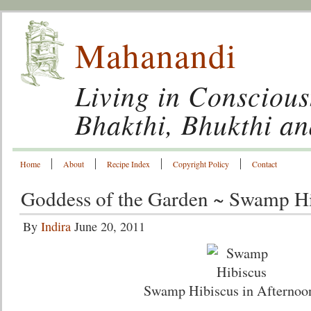
Mahanandi
Living in Conscious
Bhakthi, Bhukthi a
Home
About
Recipe Index
Copyright Policy
Contact
Goddess of the Garden ~ Swamp Hi
By
Indira
June 20, 2011
Swamp Hibiscus in Afternoo