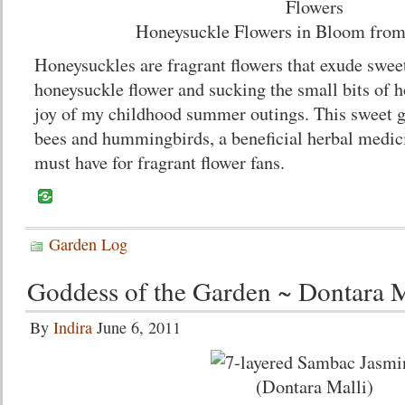
Honeysuckle Flowers in Bloom fro
Honeysuckles are fragrant flowers that exude sweet
honeysuckle flower and sucking the small bits of ho
joy of my childhood summer outings. This sweet go
bees and hummingbirds, a beneficial herbal medic
must have for fragrant flower fans.
Garden Log
Goddess of the Garden ~ Dontara M
By
Indira
June 6, 2011