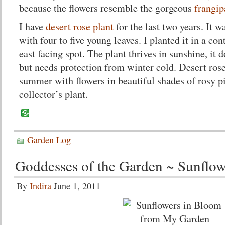
because the flowers resemble the gorgeous
frangip
I have
desert rose plant
for the last two years. It w
with four to five young leaves. I planted it in a con
east facing spot. The plant thrives in sunshine, it
but needs protection from winter cold. Desert rose
summer with flowers in beautiful shades of rosy pin
collector’s plant.
Garden Log
Goddesses of the Garden ~ Sunflow
By
Indira
June 1, 2011