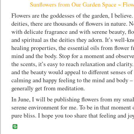
Sunflowers from Our Garden Space ~ Flow
Flowers are the goddesses of the garden, I believe
deities, there are thousands of flowers in nature. 
with delicate fragrance and with serene beauty, fl
and spiritual as the deities they adorn. It’s well-k
healing properties, the essential oils from flower 
mind and the body. Stop for a moment and observe 
the scents, it’s easy to reach relaxation and clarit
and the beauty would appeal to different senses of 
calming and happy feeling to the mind and body –
generally get from meditation.
In June, I will be publishing flowers from my smal
serene environment for me. To be in that moment o
pure bliss. I hope you too share that feeling and joy