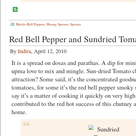
Mirchi~Bell Peppers
,
Moong Sprouts
,
Sprouts
Red Bell Pepper and Sundried Tom
By
Indira
, April 12, 2010
It is a spread on dosas and parathas. A dip for mini
upma love to mix and mingle. Sun-dried Tomato c
attraction? Some said, it’s the concentrated goodn
tomatoes, for some it’s the red bell pepper smoky
say it’s a matter of cooking it quickly on very high 
contributed to the red hot success of this chutney
home.