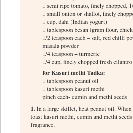
1 semi ripe tomato, finely chopped, 1
1 small onion or shallot, finely chopp
1 cup, dahi (Indian yogurt)
1 tablespoon besan (gram flour, chick
1/2 teaspoon each – salt, red chilli 
masala powder
1/4 teaspoon – turmeric
1/4 cup, finely chopped fresh cilantro
for Kasuri methi Tadka:
1 tablespoon peanut oil
1 tablespoon kasuri methi
pinch each- cumin and methi seeds
1.
In a large skillet, heat peanut oil. When 
toast kasuri methi, cumin and methi seeds 
fragrance.