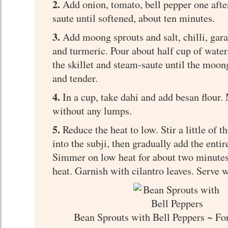
2.
Add onion, tomato, bell pepper one afte
saute until softened, about ten minutes.
3.
Add moong sprouts and salt, chilli, ga
and turmeric. Pour about half cup of water
the skillet and steam-saute until the moong
and tender.
4.
In a cup, take dahi and add besan flour.
without any lumps.
5.
Reduce the heat to low. Stir a little of 
into the subji, then gradually add the entir
Simmer on low heat for about two minutes.
heat. Garnish with cilantro leaves. Serve 
Bean Sprouts with Bell Peppers ~ Fo