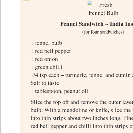
Fennel Sandwich ~ India In
(for four sandwiches)
1 fennel bulb
1 red bell pepper
1 red onion
1 green chilli
1/4 tsp each – turmeric, fennel and cumin 
Salt to taste
1 tablespoon, peanut oil
Slice the top off and remove the outer laye
bulb. With a mandoline or knife, slice the
into thin strips about two inches long. Fine
red bell pepper and chilli into thin strips 