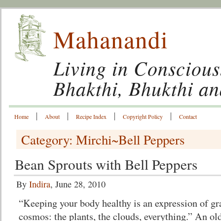
Mahanandi
Living in Conscious
Bhakthi, Bhukthi a
Home
About
Recipe Index
Copyright Policy
Contact
Category: Mirchi~Bell Peppers
Bean Sprouts with Bell Peppers
By
Indira
, June 28, 2010
“Keeping your body healthy is an expression of gr
cosmos: the plants, the clouds, everything.” An old