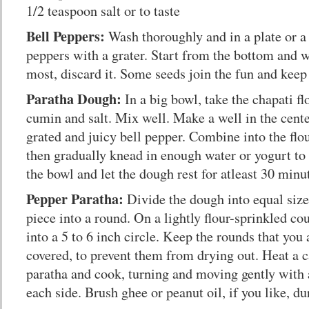
1/2 teaspoon salt or to taste
Bell Peppers:
Wash thoroughly and in a plate or a 
peppers with a grater. Start from the bottom and 
most, discard it. Some seeds join the fun and keep 
Paratha Dough:
In a big bowl, take the chapati f
cumin and salt. Mix well. Make a well in the cente
grated and juicy bell pepper. Combine into the flou
then gradually knead in enough water or yogurt to
the bowl and let the dough rest for atleast 30 minu
Pepper Paratha:
Divide the dough into equal size
piece into a round. On a lightly flour-sprinkled cou
into a 5 to 6 inch circle. Keep the rounds that you
covered, to prevent them from drying out. Heat a c
paratha and cook, turning and moving gently with 
each side. Brush ghee or peanut oil, if you like, d