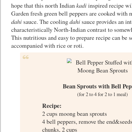
kadi
hope that this north Indian
inspired recipe wil
Garden fresh green bell peppers are cooked with 
dahi
dahi
sauce. The cooling
sauce provides an int
characteristically North-Indian contrast to somewh
This nutritious and easy to prepare recipe can be 
accompanied with rice or roti.
Bean Sprouts with Bell Pep
(for 2 to 4 for 2 to 1 meal)
Recipe:
2 cups moong bean sprouts
4 bell peppers, remove the end&seeds
chunks, 2 cups