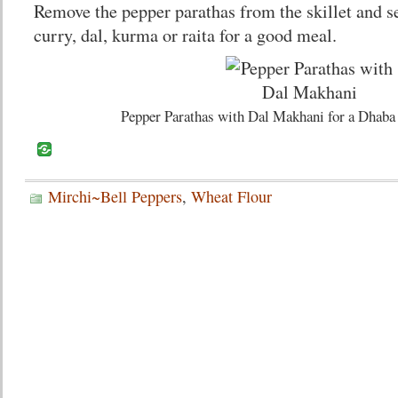
Remove the pepper parathas from the skillet and 
curry, dal, kurma or raita for a good meal.
Pepper Parathas with Dal Makhani for a Dhaba
Mirchi~Bell Peppers
,
Wheat Flour