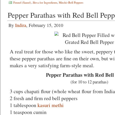
Fennel (Saunf)
,
Jihva for Ingredients
,
Mirchi~Bell Peppers
Pepper Parathas with Red Bell Pepp
By
Indira
, February 15, 2010
A real treat for those who like the sweet, peppery 
these pepper parathas are fine on their own, but wit
makes a very satisfying farm-style meal.
Pepper Parathas with Red Bell
(for 10 to 12 parathas)
3 cups chapati flour (whole wheat flour from India
2 fresh and firm red bell peppers
1 tablespoon
kasuri methi
1 teaspoon cumin