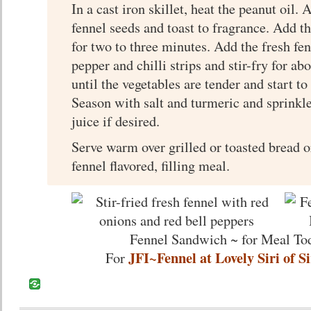
In a cast iron skillet, heat the peanut oil
fennel seeds and toast to fragrance. Add t
for two to three minutes. Add the fresh fen
pepper and chilli strips and stir-fry for ab
until the vegetables are tender and start to
Season with salt and turmeric and sprink
juice if desired.
Serve warm over grilled or toasted bread o
fennel flavored, filling meal.
Fennel Sandwich ~ for Meal To
JFI~Fennel at Lovely Siri of S
For