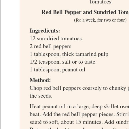
Red Bell Pepper and Sundried Tom
(for a week, for two or four)
Ingredients:
12 sun-dried tomatoes
2 red bell peppers
1 tablespoon, thick tamarind pulp
1/2 teaspoon, salt or to taste
1 tablespoon, peanut oil
Method:
Chop red bell peppers coarsely to chunky 
the seeds.
Heat peanut oil in a large, deep skillet o
heat. Add the red bell pepper pieces. Stirr
sauté to soft, about 15 minutes. Add sund