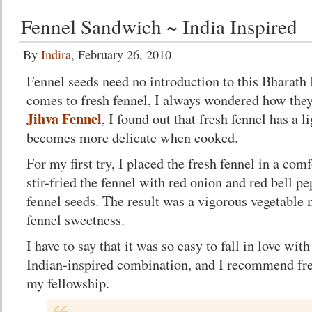
Fennel Sandwich ~ India Inspired
By
Indira
, February 26, 2010
Fennel seeds need no introduction to this Bharath
comes to fresh fennel, I always wondered how they
Jihva Fennel
, I found out that fresh fennel has a l
becomes more delicate when cooked.
For my first try, I placed the fresh fennel in a com
stir-fried the fennel with red onion and red bell 
fennel seeds. The result was a vigorous vegetabl
fennel sweetness.
I have to say that it was so easy to fall in love with
Indian-inspired combination, and I recommend fres
my fellowship.