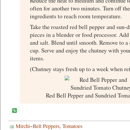
Reduce the heat to medium and continue to
often for another two minutes. Turn off the
ingredients to reach room temperature.
Take the roasted red bell pepper and sun-
pieces in a blender or food processor. Add
and salt. Blend until smooth. Remove to a c
cup. Serve and enjoy the chutney with your
items.
(Chutney stays fresh up to a week when ref
Red Bell Pepper and Sundried Tom
Mirchi~Bell Peppers
,
Tomatoes