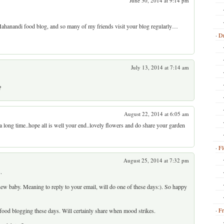
June 30, 2014 at 9:14 pm
 Mahanandi food blog, and so many of my friends visit your blog regularly…
Dr
July 13, 2014 at 7:14 am
?
August 22, 2014 at 6:05 am
 a long time..hope all is well your end..lovely flowers and do share your garden
Fl
August 25, 2014 at 7:32 pm
.
ew baby. Meaning to reply to your email, will do one of these days:). So happy
Fr
ood blogging these days. Will certainly share when mood strikes.