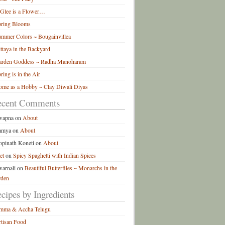
 Glee is a Flower…
pring Blooms
mmer Colors ~ Bougainvillea
ttaya in the Backyard
arden Goddess ~ Radha Manoharam
ring is in the Air
me as a Hobby ~ Clay Diwali Diyas
ecent Comments
wapna
on
About
amya
on
About
pinath Koneti
on
About
et
on
Spicy Spaghetti with Indian Spices
arnali
on
Beautiful Butterflies ~ Monarchs in the
rden
cipes by Ingredients
mma & Accha Telugu
tisan Food