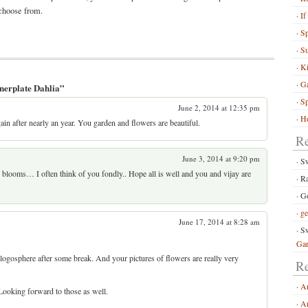
 choose from.
If
S
Su
Ki
G
nerplate Dahlia”
Sp
June 2, 2014 at 12:35 pm
Ho
ain after nearly an year. You garden and flowers are beautiful.
R
June 3, 2014 at 9:20 pm
S
n blooms… I often think of you fondly.. Hope all is well and you and vijay are
R
Go
ge
June 17, 2014 at 8:28 am
Sw
Ga
 blogosphere after some break. And your pictures of flowers are really very
Re
A
ooking forward to those as well.
Ar