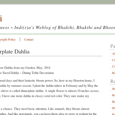
i
ness ~ Indi(r)a’s Weblog of Bhakthi, Bhukthi and Bhoo
yright Policy
Contact
Pa
plate Dahlia
A
Co
Co
te Sized Dahlia ~ Dining Table Decoration
Re
Re
hood days and their fantastic bloom power. So, here in my Houston home, I
 dahlia by summer season. I plant the dahlia tubers in Febraury and by May the
H
above is called dinnerplate dahlia. A single flower is almost 10-inches across,
Ro
ow, I have one more dahlia in classy coral red color. They sure make my
Be
Ho
m a chance. They need basic attention. Like annuals, they bloom almost
eather. And like perennials, you can keep them alive to grow or replant for the
Ro