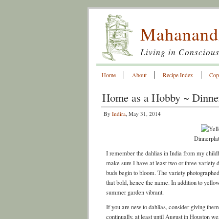
Mahanand
Living in Conscious
Home
About
Recipe Index
Cop
Home as a Hobby ~ Dinner
By
Indira
, May 31, 2014
Dinnerpla
I remember the dahlias in India from my child
make sure I have at least two or three variety
buds begin to bloom. The variety photographed 
that bold, hence the name. In addition to yell
summer garden vibrant.
If you are new to dahlias, consider giving the
continually, at least until August in Houston w