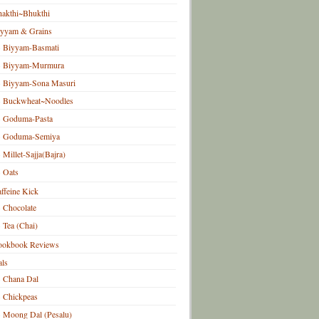
akthi~Bhukthi
iyyam & Grains
Biyyam-Basmati
Biyyam-Murmura
Biyyam-Sona Masuri
Buckwheat~Noodles
Goduma-Pasta
Goduma-Semiya
Millet-Sajja(Bajra)
Oats
ffeine Kick
Chocolate
Tea (Chai)
ookbook Reviews
ls
Chana Dal
Chickpeas
Moong Dal (Pesalu)