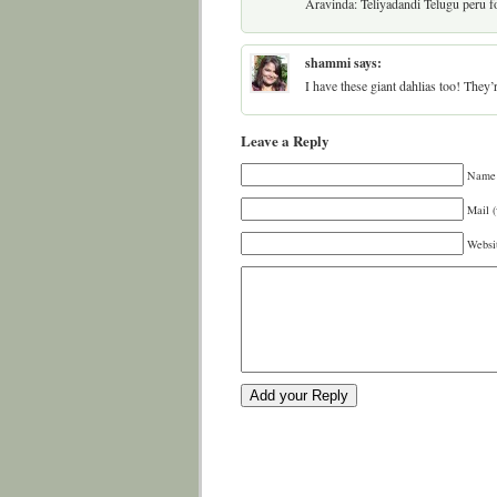
Aravinda: Teliyadandi Telugu peru fo
shammi
says:
I have these giant dahlias too! They
Leave a Reply
Name 
Mail (
Websi