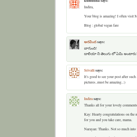
kumudha
says:
Indira,
Your blog is amazing! I often visit
Blog : global vegan fare
అరవింద
says:
బాగుంది!
డాలియా ని తెలుగు లో ఏమి అంటారు
Srivalli
says:
It’s good to see your post after such
pictures..must be amazing..:)
Indira
says:
Thanks all for your lovely comments
Kay: Hearty congratulations on the n
for you and you take care, mama.
Narayan: Thanks. Not so much into f