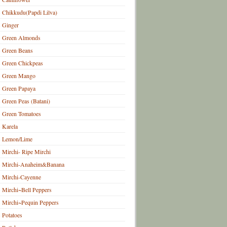
Chikkudu(Papdi Lilva)
Ginger
Green Almonds
Green Beans
Green Chickpeas
Green Mango
Green Papaya
Green Peas (Batani)
Green Tomatoes
Karela
Lemon/Lime
Mirchi- Ripe Mirchi
Mirchi-Anaheim&Banana
Mirchi-Cayenne
Mirchi~Bell Peppers
Mirchi~Pequin Peppers
Potatoes