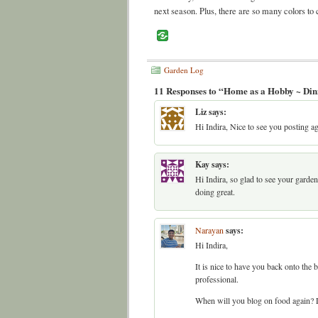
next season. Plus, there are so many colors to
Garden Log
11 Responses to “Home as a Hobby ~ Din
Liz
says:
Hi Indira, Nice to see you posting ag
Kay
says:
Hi Indira, so glad to see your garde
doing great.
Narayan
says:
Hi Indira,
It is nice to have you back onto the
professional.
When will you blog on food again? L