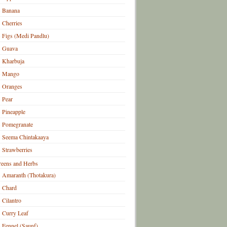
Banana
Cherries
Figs (Medi Pandlu)
Guava
Kharbuja
Mango
Oranges
Pear
Pineapple
Pomegranate
Seema Chintakaaya
Strawberries
eens and Herbs
Amaranth (Thotakura)
Chard
Cilantro
Curry Leaf
Fennel (Saunf)