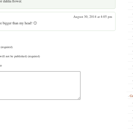
r dahlia flower.
August 30, 2014 at 4:05 pm
’re bigger than my head! 🙂
(required)
will not be published) (required)
te
Gr