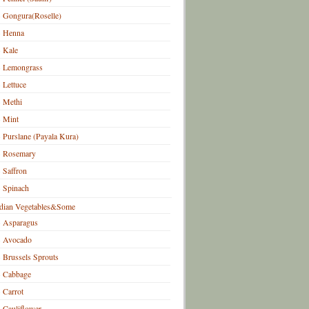
Gongura(Roselle)
Henna
Kale
Lemongrass
Lettuce
Methi
Mint
Purslane (Payala Kura)
Rosemary
Saffron
Spinach
dian Vegetables&Some
Asparagus
Avocado
Brussels Sprouts
Cabbage
Carrot
Cauliflower