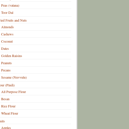
Peas (vatana)
Toor Dal
ied Fruits and Nuts
Almonds
Cashews
Coconut
Dates
Golden Raisins
Peanuts
Pecans
Sesame (Nuvvulu)
our (Pindi)
All Purpose Flour
Besan
Rice Flour
Wheat Flour
uits
Apples