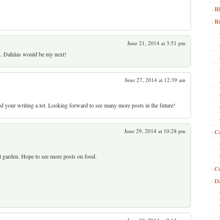
Bh
B
June 21, 2014 at 3:51 pm
s. Dahlias would be my next!
June 27, 2014 at 12:39 am
d your writing a lot. Looking forward to see many more posts in the future!
June 29, 2014 at 10:28 pm
Ca
l garden. Hope to see more posts on food.
C
Da