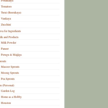
Potlakaaya
Tomatoes
Turai (Beerakaya)
Vankaya
Zucchini
hva for Ingredients
lk and Products
Milk Powder
Paneer
Perugu & Majjiga
routs
Masoor Sprouts
Moong Sprouts
Pea Sprouts
n (Personal)
Garden Log
Home as a Hobby
Houston