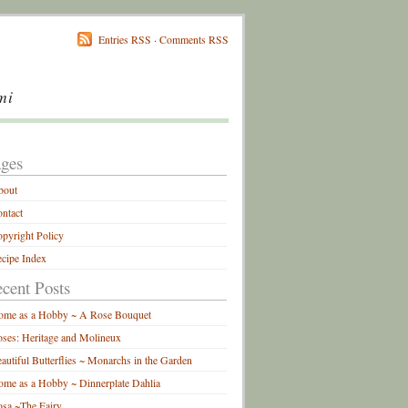
Entries RSS
·
Comments RSS
mi
ges
bout
ntact
pyright Policy
cipe Index
cent Posts
ome as a Hobby ~ A Rose Bouquet
ses: Heritage and Molineux
autiful Butterflies ~ Monarchs in the Garden
me as a Hobby ~ Dinnerplate Dahlia
sa ~The Fairy