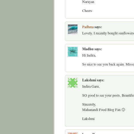
Narayan
Cheers
Padhma
says:
Lovely. I recently bought sunflower
Madhu
says:
Hi Indira,
So nice to see you back again. Misse
Lakshmi
says:
Indira Garu,
SO good to see your posts. Beautifu
Sincerely,
Mahanandi Food Blog Fan 🙂
Lakshmi