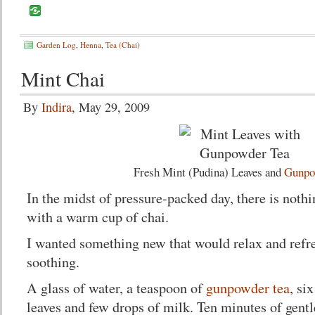
Garden Log
,
Henna
,
Tea (Chai)
Mint Chai
By
Indira
, May 29, 2009
Fresh Mint (Pudina) Leaves and
Gunpo
In the midst of pressure-packed day, there is nothi
with a warm cup of chai.
I wanted something new that would relax and refr
soothing.
A glass of water, a teaspoon of
gunpowder tea
, si
leaves and few drops of milk. Ten minutes of gent