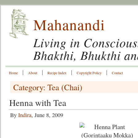
Mahanandi
Living in Conscious
Bhakthi, Bhukthi a
Home
About
Recipe Index
Copyright Policy
Contact
Category: Tea (Chai)
Henna with Tea
By
Indira
, June 8, 2009