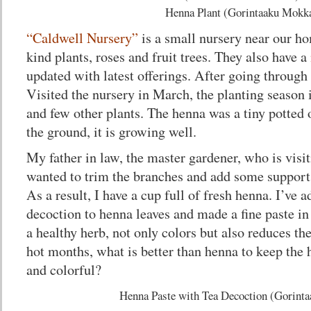
Henna Plant (Gorintaaku Mokk
“Caldwell Nursery”
is a small nursery near our ho
kind plants, roses and fruit trees. They also have a
updated with latest offerings. After going through 
Visited the nursery in March, the planting season
and few other plants. The henna was a tiny potted o
the ground, it is growing well.
My father in law, the master gardener, who is visi
wanted to trim the branches and add some support
As a result, I have a cup full of fresh henna. I’ve 
decoction to henna leaves and made a fine paste in
a healthy herb, not only colors but also reduces th
hot months, what is better than henna to keep the 
and colorful?
Henna Paste with Tea Decoction (Gorint