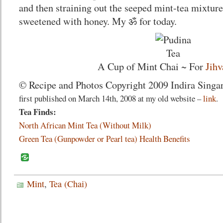
and then straining out the seeped mint-tea mixture.
sweetened with honey. My ॐ for today.
A Cup of Mint Chai ~ For
Jihv
© Recipe and Photos Copyright 2009 Indira Singar
first published on March 14th, 2008 at my old website –
link
.
Tea Finds:
North African Mint Tea (Without Milk)
Green Tea (Gunpowder or Pearl tea) Health Benefits
Mint
,
Tea (Chai)