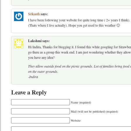
Srikanth
says:
I have been following your website for quite long time ( 2+ years I think).
(Thats where I live actually). Hope you get used to this weather 🙂
Lakshmi
says:
Hi Indira, Thanks for blogging it. I found this while googling for Strawb
go there as a group this week end. I am just wondering whether they allow
you have any idea?
They allow outside food on the picnic grounds. Lot of families bring food 
on the outer grounds.
-Indira
Leave a Reply
Name (required)
Mail (will not be published) (required)
Website