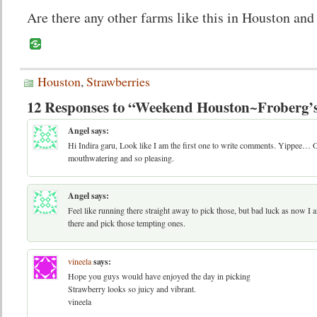
Are there any other farms like this in Houston and
Houston
,
Strawberries
12 Responses to “Weekend Houston~Froberg’
Angel
says:
Hi Indira garu, Look like I am the first one to write comments. Yippee… 
mouthwatering and so pleasing.
Angel
says:
Feel like running there straight away to pick those, but bad luck as now I 
there and pick those tempting ones.
vineela
says:
Hope you guys would have enjoyed the day in picking
Strawberry looks so juicy and vibrant.
vineela