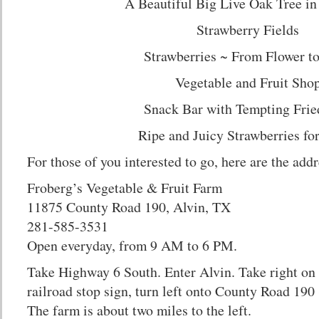
A Beautiful Big Live Oak Tree in
Strawberry Fields
Strawberries ~ From Flower to
Vegetable and Fruit Sho
Snack Bar with Tempting Frie
Ripe and Juicy Strawberries f
For those of you interested to go, here are the addr
Froberg’s Vegetable & Fruit Farm
11875 County Road 190, Alvin, TX
281-585-3531
Open everyday, from 9 AM to 6 PM.
Take Highway 6 South. Enter Alvin. Take right on
railroad stop sign, turn left onto County Road 19
The farm is about two miles to the left.