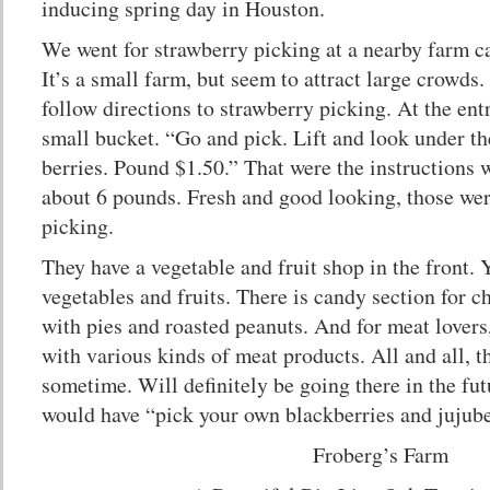
inducing spring day in Houston.
We went for strawberry picking at a nearby farm c
It’s a small farm, but seem to attract large crowds.
follow directions to strawberry picking. At the ent
small bucket. “Go and pick. Lift and look under the
berries. Pound $1.50.” That were the instructions
about 6 pounds. Fresh and good looking, those wer
picking.
They have a vegetable and fruit shop in the front.
vegetables and fruits. There is candy section for ch
with pies and roasted peanuts. And for meat lovers
with various kinds of meat products. All and all, th
sometime. Will definitely be going there in the fut
would have “pick your own blackberries and jujub
Froberg’s Farm