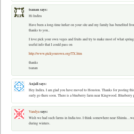
tsanan
says:
Hi Indira
Have been a long-time lurker on your site and my family has benefited from
thanks to you..
I love pick your own veges and fruits and try to make most of what sprin
useful info that I could pass on
http://www.pickyourown.org/TX.htm
thanks
tsanan
Anjali
says:
Hey Indira. I am glad you have moved to Houston. Thanks for posting this 
surly go there soon. There is a blueberry farm near Kingwood. Blueberry p
Vandya
says:
Wish we had such farms in India too. I think somewhere near Shimla…we h
during winters.