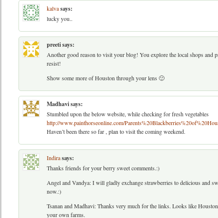
kalva
says:
lucky you..
preeti
says:
Another good reason to visit your blog! You explore the local shops and pro
resist!
Show some more of Houston through your lens 🙂
Madhavi
says:
Stumbled upon the below website, while checking for fresh vegetables
http://www.painthorseonline.com/Parents%20Blackberries%20of%20Hou
Haven’t been there so far , plan to visit the coming weekend.
Indira
says:
Thanks friends for your berry sweet comments.:)
Angel and Vandya: I will gladly exchange strawberries to delicious and sw
now.:)
Tsanan and Madhavi: Thanks very much for the links. Looks like Houston 
your own farms.