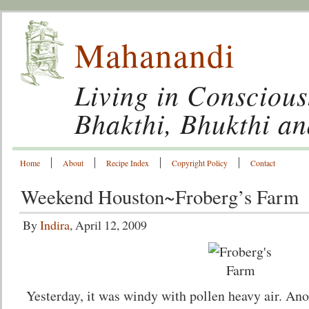
Mahanandi
Living in Conscious
Bhakthi, Bhukthi a
Home
About
Recipe Index
Copyright Policy
Contact
Weekend Houston~Froberg’s Farm
By
Indira
, April 12, 2009
Yesterday, it was windy with pollen heavy air. Ano