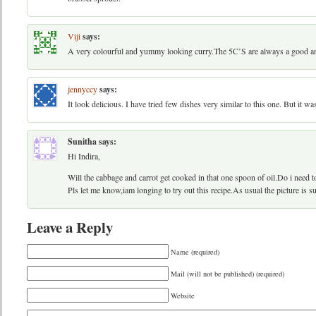
Viji
says:
A very colourful and yummy looking curry.The 5C’S are always a good an
jennyccy
says:
It look delicious. I have tried few dishes very similar to this one. But it w
Sunitha
says:
Hi Indira,
Will the cabbage and carrot get cooked in that one spoon of oil.Do i need 
Pls let me know,iam longing to try out this recipe.As usual the picture is s
Leave a Reply
Name (required)
Mail (will not be published) (required)
Website