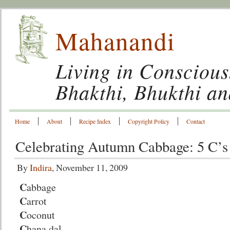
Mahanandi
Living in Conscious
Bhakthi, Bhukthi a
Home
About
Recipe Index
Copyright Policy
Contact
Celebrating Autumn Cabbage: 5 C’s
By
Indira
, November 11, 2009
C
abbage
C
arrot
C
oconut
C
hana dal