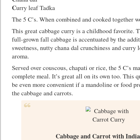
C
urry leaf Tadka
The 5 C’s. When combined and cooked together wo
This great cabbage curry is a childhood favorite. T
full-grown fall cabbage is accentuated by the addi
sweetness, nutty chana dal crunchiness and curry l
aroma.
Served over couscous, chapati or rice, the 5 C’s m
complete meal. It’s great all on its own too. This 
be even more convenient if a mandoline or food pro
the cabbage and carrots.
Cabbage and Carrot with India