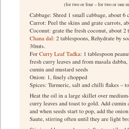
(for two or four – for two or one 
Cabbage: Shred 1 small cabbage, about 6 
Carrot: Peel the skins and grate carrots, a
Coconut: grate the fresh coconut, about 2
Chana dal
: 2 tablespoons, Rehydrate by so
30mts.
For
Curry Leaf Tadka
: 1 tablespoon peanut
fresh curry leaves and from masala dabba,
cumin and mustard seeds
Onion: 1, finely chopped
Spices: Turmeric, salt and chilli flakes – to
Heat the oil in a large skillet over mediu
curry leaves and toast to gold. Add cumin
and when seeds start to pop, add the onion
Saute, stirring often until they are light b