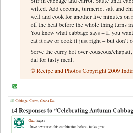
Stir in cabbage and carrot. Saute until cab
wilted. Add coconut, turmeric, salt and chi
well and cook for another five minutes on
off the heat before the whole thing turns i
You know what cabbage says – If you want
eat it raw or cook it just right – but don’t o
Serve the curry hot over couscous/chapati,
dal for tasty meal.
© Recipe and Photos Copyright 2009 Indir
Cabbage
,
Carrot
,
Chana Dal
14 Responses to “Celebrating Autumn Cabbag
Gauri
says:
i have never tried this combination before.. looks great