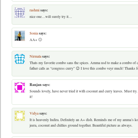
rashmi
says:
nice one…will surely try it…
Sonia
says:
AA+ 🙂
Nirmala
says:
Thats my favorite combo sans the spices. Amma usd to make a combo of c
father calls as “congress curry” 😉 I love this combo veyr much! Thanks f
Ranjan
says:
Sounds lovely, have never tried it with coconut and curry leaves. Must tr
it!
Vidya
says:
It is heavenly Indira. Definitely an A+ dish. Reminds me of my amma’s koo
jeera, coconut and chillies ground together. Beautiful picture as always.