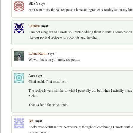
BDSN
says:
can’t wait to try the 5C recipe as i have all ingredients readily avl in my k
Cilantro
says:
I am not a big fan of carrots so I prefer adding them in with a combination 
like our poriyal recipe with coconuts and the dhal.
Lubna Karim
says:
Wow…that’s an yummmy recipe…..
Anu
says:
Cheti ruchi. That must be it..
The recipe is very similar to what I generally do, but when I actually made 
ruchi.
Thanks for a fantastic lunch!
DK
says:
Looks wonderful Indira. Never really thought of combining Carrots with cab
brussel sprouts.