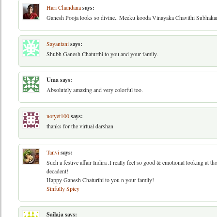
Hari Chandana
says:
Ganesh Pooja looks so divine.. Meeku kooda Vinayaka Chavithi Subhaka
Sayantani
says:
Shubh Ganesh Chaturthi to you and your family.
Uma
says:
Absolutely amazing and very colorful too.
notyet100
says:
thanks for the virtual darshan
Tanvi
says:
Such a festive affair Indira .I really feel so good & emotional looking at t
decadent!
Happy Ganesh Chaturthi to you n your family!
Sinfully Spicy
Sailaja
says: