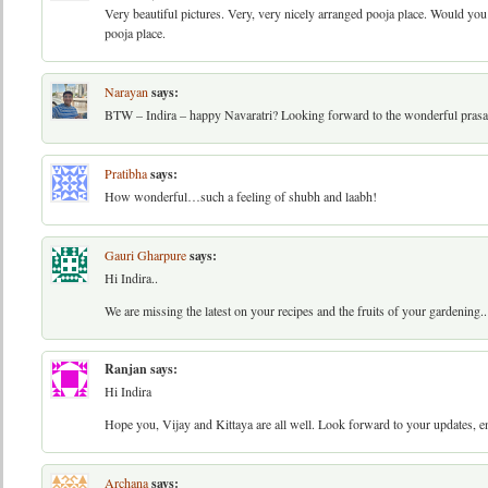
Very beautiful pictures. Very, very nicely arranged pooja place. Would yo
pooja place.
Narayan
says:
BTW – Indira – happy Navaratri? Looking forward to the wonderful pras
Pratibha
says:
How wonderful…such a feeling of shubh and laabh!
Gauri Gharpure
says:
Hi Indira..
We are missing the latest on your recipes and the fruits of your gardening..
Ranjan
says:
Hi Indira
Hope you, Vijay and Kittaya are all well. Look forward to your updates, e
Archana
says: