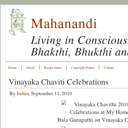
Mahanandi
Living in Conscious
Bhakthi, Bhukthi a
Home
About
Recipe Index
Copyright Policy
Contact
Vinayaka Chaviti Celebrations
By
Indira
, September 11, 2010
Bala Ganapathi on Vinayaka C