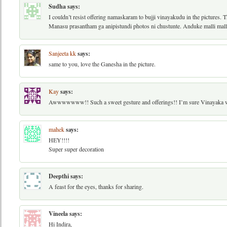
Sudha
says:
I couldn’t resist offering namaskaram to bujji vinayakudu in the pictures. T
Manasu prasantham ga anipistundi photos ni chustunte. Anduke malli mal
Sanjeeta kk
says:
same to you, love the Ganesha in the picture.
Kay
says:
Awwwwwww!! Such a sweet gesture and offerings!! I’m sure Vinayaka w
mahek
says:
HEY!!!!
Super super decoration
Deepthi
says:
A feast for the eyes, thanks for sharing.
Vineela
says:
Hi Indira,