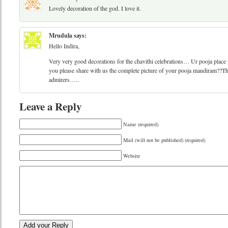
Lovely decoration of the god. I love it.
Mrudula
says:
Hello Indira,
Very very good decorations for the chavithi celebrations… Ur pooja plac
you please share with us the complete picture of your pooja mandiram??Th
admirers…..
Leave a Reply
Name (required)
Mail (will not be published) (required)
Website