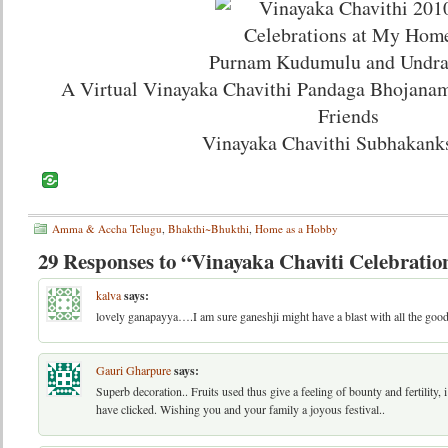
Purnam Kudumulu and Undra
A Virtual Vinayaka Chavithi Pandaga Bhojanam
Friends
Vinayaka Chavithi Subhakank
Amma & Accha Telugu
,
Bhakthi~Bhukthi
,
Home as a Hobby
29 Responses to “Vinayaka Chaviti Celebratio
kalva
says:
lovely ganapayya….I am sure ganeshji might have a blast with all the good
Gauri Gharpure
says:
Superb decoration.. Fruits used thus give a feeling of bounty and fertility, i
have clicked. Wishing you and your family a joyous festival..