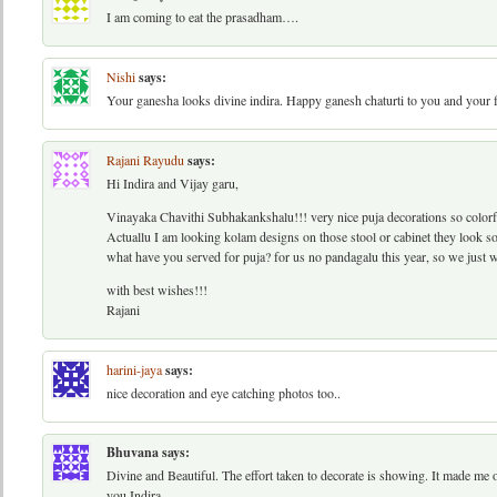
I am coming to eat the prasadham….
Nishi
says:
Your ganesha looks divine indira. Happy ganesh chaturti to you and your 
Rajani Rayudu
says:
Hi Indira and Vijay garu,
Vinayaka Chavithi Subhakankshalu!!! very nice puja decorations so colorful.
Actuallu I am looking kolam designs on those stool or cabinet they look s
what have you served for puja? for us no pandagalu this year, so we just we
with best wishes!!!
Rajani
harini-jaya
says:
nice decoration and eye catching photos too..
Bhuvana
says:
Divine and Beautiful. The effort taken to decorate is showing. It made m
you Indira.