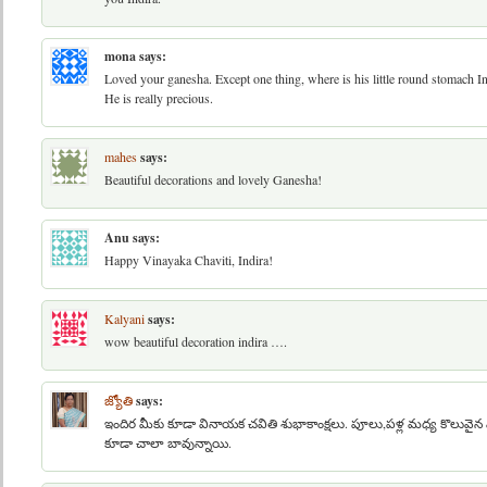
mona
says:
Loved your ganesha. Except one thing, where is his little round stomach Ind
He is really precious.
mahes
says:
Beautiful decorations and lovely Ganesha!
Anu
says:
Happy Vinayaka Chaviti, Indira!
Kalyani
says:
wow beautiful decoration indira ….
జ్యోతి
says:
ఇందిర మీకు కూడా వినాయక చవితి శుభాకాంక్షలు. పూలు,పళ్ల మధ్య కొలువైన 
కూడా చాలా బావున్నాయి.