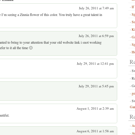
If
July 26, 2011 at 7:49 am
S
me I’m seeing a Zinnia flower of this color. You truly have a great talent in
Su
Ki
July 26, 2011 at 6:59 pm
G
nted to bring to your attention that your old website link i snot working
Sp
fer to it all the time 🙂
Ho
R
July 29, 2011 at 12:41 pm
S
R
Go
July 29, 2011 at 5:45 pm
ge
Sw
Ga
August 1, 2011 at 2:39 am
utiful.
Re
A
August 6, 2011 at 1:58 am
Ar