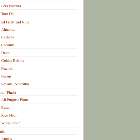
Peas (vatana)
Toor Dal
ied Fruits and Nuts
Almonds
Cashews
Coconut
Dates
Golden Raisins
Peanuts
Pecans
Sesame (Nuvvulu)
our (Pindi)
All Purpose Flour
Besan
Rice Flour
Wheat Flour
uits
Apples