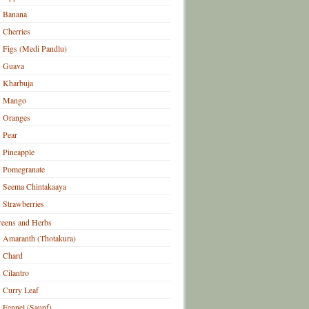
Banana
Cherries
Figs (Medi Pandlu)
Guava
Kharbuja
Mango
Oranges
Pear
Pineapple
Pomegranate
Seema Chintakaaya
Strawberries
eens and Herbs
Amaranth (Thotakura)
Chard
Cilantro
Curry Leaf
Fennel (Saunf)