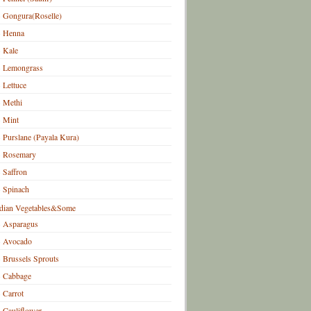
Gongura(Roselle)
Henna
Kale
Lemongrass
Lettuce
Methi
Mint
Purslane (Payala Kura)
Rosemary
Saffron
Spinach
dian Vegetables&Some
Asparagus
Avocado
Brussels Sprouts
Cabbage
Carrot
Cauliflower