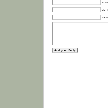
Name 
Mail (
Websi