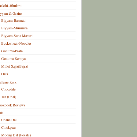
akthi~Bhukthi
iyyam & Grains
Biyyam-Basmati
Biyyam-Murmura
Biyyam-Sona Masuri
Buckwheat~Noodles
Goduma-Pasta
Goduma-Semiya
Millet-Sajja(Bajra)
Oats
ffeine Kick
Chocolate
Tea (Chai)
ookbook Reviews
ls
Chana Dal
Chickpeas
Moong Dal (Pesalu)