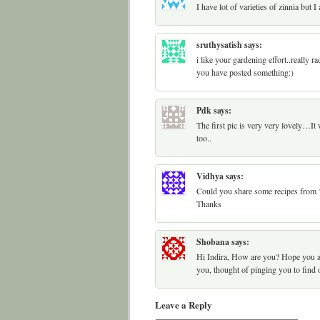
I have lot of varieties of zinnia but 
sruthysatish
says:
i like your gardening effort..really 
you have posted something:)
Pdk
says:
The first pic is very very lovely…It 
too..
Vidhya
says:
Could you share some recipes fro
Thanks
Shobana
says:
Hi Indira, How are you? Hope you ar
you, thought of pinging you to find
Leave a Reply