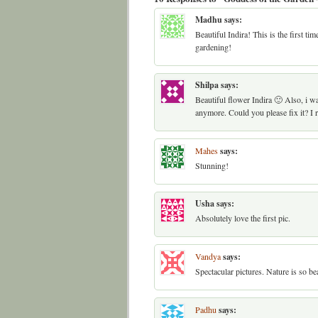
Madhu
says:
Beautiful Indira! This is the first ti
gardening!
Shilpa
says:
Beautiful flower Indira 🙂 Also, i wa
anymore. Could you please fix it? I re
Mahes
says:
Stunning!
Usha
says:
Absolutely love the first pic.
Vandya
says:
Spectacular pictures. Nature is so bea
Padhu
says: