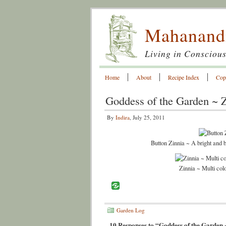
Mahanand
Living in Conscious
Home
About
Recipe Index
Cop
Goddess of the Garden ~ 
By
Indira
, July 25, 2011
Button Zinnia ~ A bright and 
Zinnia ~ Multi colo
Garden Log
10 Responses to “Goddess of the Garden 