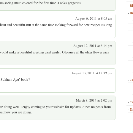
I am seeing multi colored for the first time .Looks gorgeous
Bh
B
August 6, 2011 at 8:05 am
radiant and beautiful.But at the same time looking forward for new recipes.Its long
August 12, 2011 at 6:14 pm
would make a beautiful greeting card easily.. Ofcourse all the ohter flower pics
August 13, 2011 at 12:39 pm
m ‘Sukham Ayu’ book?
Ca
March 8, 2014 at 2:02 pm
C
e doing well. I enjoy coming to your website for updates. Since no posts from
Da
 out how you are doing.