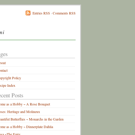
Entries RSS
·
Comments RSS
mi
ges
bout
ntact
pyright Policy
cipe Index
cent Posts
ome as a Hobby ~ A Rose Bouquet
ses: Heritage and Molineux
autiful Butterflies ~ Monarchs in the Garden
me as a Hobby ~ Dinnerplate Dahlia
sa ~The Fairy