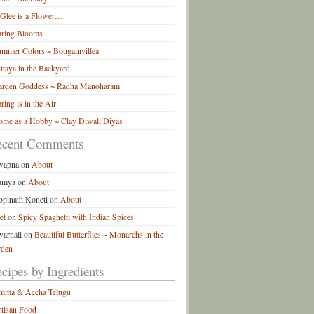
 Glee is a Flower…
pring Blooms
mmer Colors ~ Bougainvillea
ttaya in the Backyard
arden Goddess ~ Radha Manoharam
ring is in the Air
me as a Hobby ~ Clay Diwali Diyas
ecent Comments
wapna
on
About
amya
on
About
pinath Koneti
on
About
et
on
Spicy Spaghetti with Indian Spices
arnali
on
Beautiful Butterflies ~ Monarchs in the
rden
cipes by Ingredients
mma & Accha Telugu
tisan Food