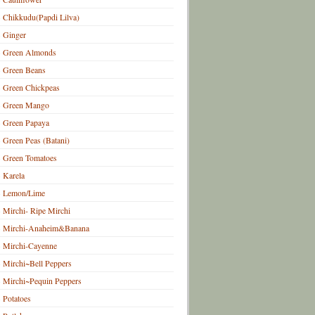
Chikkudu(Papdi Lilva)
Ginger
Green Almonds
Green Beans
Green Chickpeas
Green Mango
Green Papaya
Green Peas (Batani)
Green Tomatoes
Karela
Lemon/Lime
Mirchi- Ripe Mirchi
Mirchi-Anaheim&Banana
Mirchi-Cayenne
Mirchi~Bell Peppers
Mirchi~Pequin Peppers
Potatoes