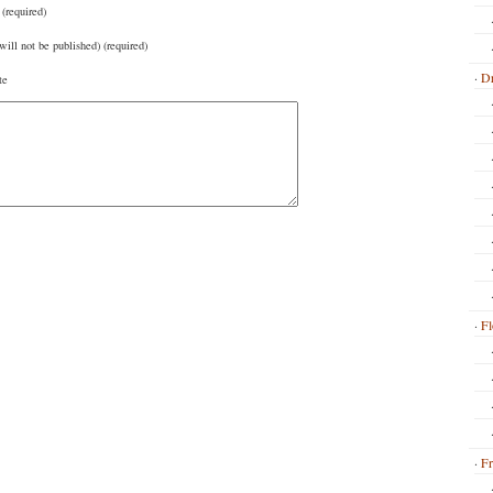
(required)
will not be published) (required)
Dr
te
Fl
Fr