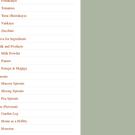
Potlakaaya
Tomatoes
Turai (Beerakaya)
Vankaya
Zucchini
hva for Ingredients
lk and Products
Milk Powder
Paneer
Perugu & Majjiga
routs
Masoor Sprouts
Moong Sprouts
Pea Sprouts
n (Personal)
Garden Log
Home as a Hobby
Houston