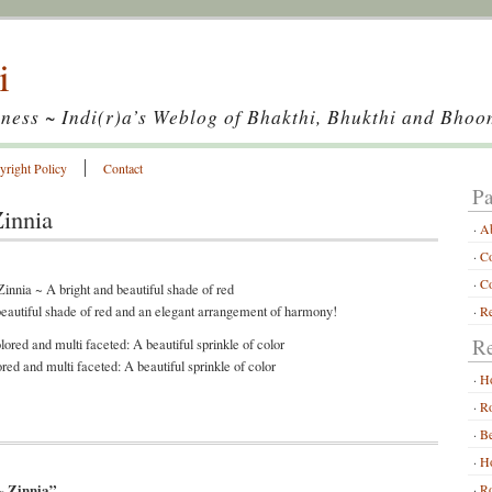
i
ness ~ Indi(r)a’s Weblog of Bhakthi, Bhukthi and Bhoo
yright Policy
Contact
Pa
Zinnia
A
Co
Co
beautiful shade of red and an elegant arrangement of harmony!
Re
Re
red and multi faceted: A beautiful sprinkle of color
H
Ro
Be
Ho
~ Zinnia”
Ro